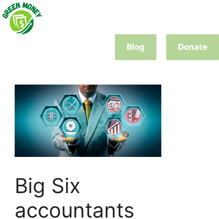
Skip
to
content
Blog
Donate
Big Six
accountants