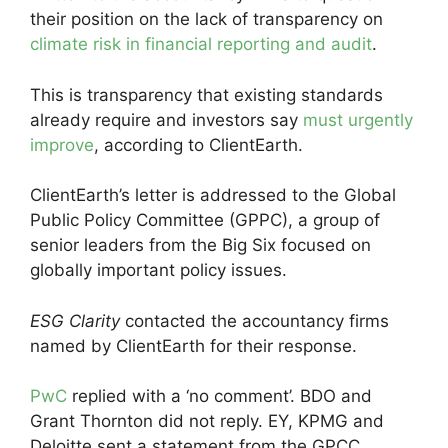
their position on the lack of transparency on
climate risk in financial reporting and audit
.
This is transparency that existing standards
already require and investors say
must urgently
improve
, according to ClientEarth.
ClientEarth’s letter is addressed to the Global
Public Policy Committee (GPPC), a group of
senior leaders from the Big Six focused on
globally important policy issues.
ESG Clarity
contacted the accountancy firms
named by ClientEarth for their response.
PwC
replied with a ‘no comment’. BDO and
Grant Thornton did not reply. EY, KPMG and
Deloitte sent a statement from the GPCC.