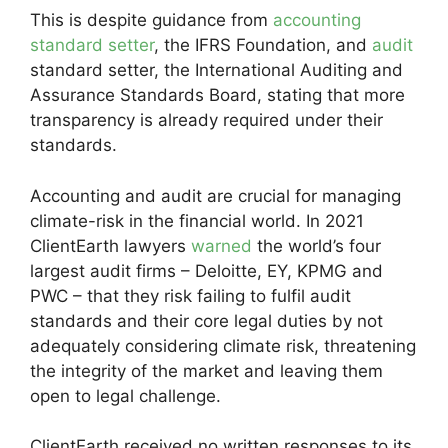
This is despite guidance from
accounting
standard setter
, the IFRS Foundation, and
audit
standard setter, the International Auditing and
Assurance Standards Board, stating that more
transparency is already required under their
standards.
Accounting and audit are crucial for managing
climate-risk in the financial world. In 2021
ClientEarth lawyers
warned
the world’s four
largest audit firms – Deloitte, EY, KPMG and
PWC – that they risk failing to fulfil audit
standards and their core legal duties by not
adequately considering climate risk, threatening
the integrity of the market and leaving them
open to legal challenge.
ClientEarth received no written responses to its