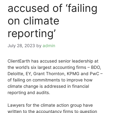
accused of ‘failing
on climate
reporting’
July 28, 2023
by
admin
ClientEarth has accused senior leadership at
the world’s six largest accounting firms – BDO,
Deloitte, EY, Grant Thornton, KPMG and PwC –
of failing on commitments to improve how
climate change is addressed in financial
reporting and audits.
Lawyers for the climate action group have
written to the accountancy firms to question