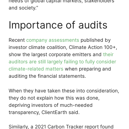
needs of global capital markets, stakeholders
and society.”
Importance of audits
Recent
company assessments
published by
investor climate coalition, Climate Action 100+,
show the largest corporate emitters and
their
auditors are still largely failing to fully consider
climate-related matters
when preparing and
auditing the financial statements.
When they have taken these into consideration,
they do not explain how this was done,
depriving investors of much-needed
transparency, ClientEarth said.
Similarly, a 2021 Carbon Tracker report found