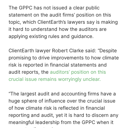
The GPPC has not issued a clear public
statement on the audit firms’ position on this
topic, which ClientEarth’s lawyers say is making
it hard to understand how the auditors are
applying existing rules and guidance.
ClientEarth lawyer Robert Clarke said: “Despite
promising to drive improvements to how climate
risk is reported in financial statements and
audit reports, the
auditors’ position on this
crucial issue remains worryingly unclear.
“The largest audit and accounting firms have a
huge sphere of influence over the crucial issue
of how climate risk is reflected in financial
reporting and audit, yet it is hard to discern any
meaningful leadership from the GPPC when it