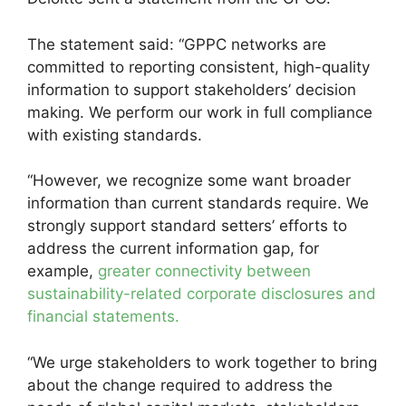
The statement said: “GPPC networks are
committed to reporting consistent, high-quality
information to support stakeholders’ decision
making. We perform our work in full compliance
with existing standards.
“However, we recognize some want broader
information than current standards require. We
strongly support standard setters’ efforts to
address the current information gap, for
example,
greater connectivity between
sustainability-related corporate disclosures and
financial statements.
“We urge stakeholders to work together to bring
about the change required to address the