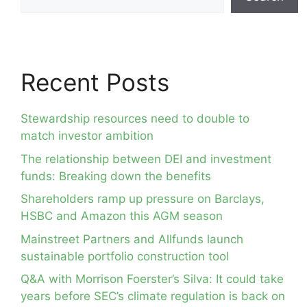
Recent Posts
Stewardship resources need to double to
match investor ambition
The relationship between DEI and investment
funds: Breaking down the benefits
Shareholders ramp up pressure on Barclays,
HSBC and Amazon this AGM season
Mainstreet Partners and Allfunds launch
sustainable portfolio construction tool
Q&A with Morrison Foerster’s Silva: It could take
years before SEC’s climate regulation is back on