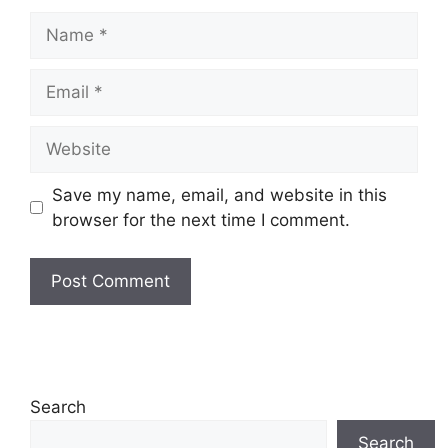
Name
Email
Website
Save my name, email, and website in this
browser for the next time I comment.
Search
Search