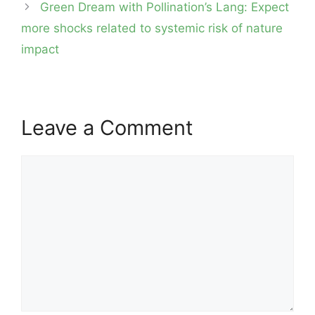
Green Dream with Pollination’s Lang: Expect
more shocks related to systemic risk of nature
impact
Leave a Comment
Comment