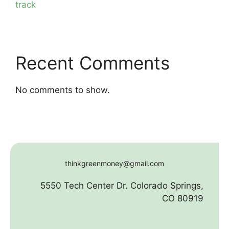
track
Recent Comments
No comments to show.
thinkgreenmoney@gmail.com
5550 Tech Center Dr. Colorado Springs,
CO 80919