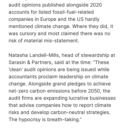
audit opinions published alongside 2020
accounts for listed fossil-fuel-related
companies in Europe and the US hardly
mentioned climate change. Where they did, it
was cursory and most claimed there was no
risk of material mis-statement.
Natasha Landell-Mills, head of stewardship at
Sarasin & Partners, said at the time: “These
‘clean’ audit opinions are being issued while
accountants proclaim leadership on climate
change. Alongside grand pledges to achieve
net-zero carbon emissions before 2050, the
audit firms are expanding lucrative businesses
that advise companies how to report climate
risks and develop carbon-neutral strategies.
The hypocrisy is breath-taking.”