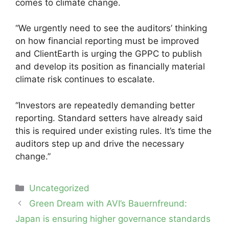
comes to climate change.
“We urgently need to see the auditors’ thinking
on how financial reporting must be improved
and ClientEarth is urging the GPPC to publish
and develop its position as financially material
climate risk continues to escalate.
“Investors are repeatedly demanding better
reporting. Standard setters have already said
this is required under existing rules. It’s time the
auditors step up and drive the necessary
change.”
Categories
Uncategorized
Post
Green Dream with AVI’s Bauernfreund:
navigation
Japan is ensuring higher governance standards