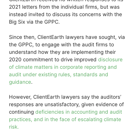
2021 letters from the individual firms, but was
instead invited to discuss its concerns with the
Big Six via the GPPC.
Since then, ClientEarth lawyers have sought, via
the GPPC, to engage with the audit firms to
understand how they are implementing their
2020 commitment to drive improved
disclosure
of climate matters in corporate reporting and
audit under existing rules, standards and
guidance
.
However, ClientEarth lawyers say the auditors’
responses are unsatisfactory, given evidence of
continuing
deficiencies in accounting and audit
practices, and in the face of escalating climate
risk.