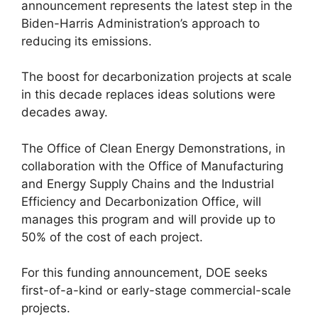
announcement represents the latest step in the
Biden-Harris Administration’s approach to
reducing its emissions.
The boost for decarbonization projects at scale
in this decade replaces ideas solutions were
decades away.
The Office of Clean Energy Demonstrations, in
collaboration with the Office of Manufacturing
and Energy Supply Chains and the Industrial
Efficiency and Decarbonization Office, will
manages this program and will provide up to
50% of the cost of each project.
For this funding announcement, DOE seeks
first-of-a-kind or early-stage commercial-scale
projects.