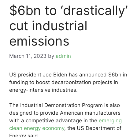
$6bn to ‘drastically’
cut industrial
emissions
March 11, 2023
by
admin
US president Joe Biden has announced $6bn in
funding to boost decarbonization projects in
energy-intensive industries.
The Industrial Demonstration Program is also
designed to provide American manufacturers
with a competitive advantage in the
emerging
clean energy economy
, the US Department of
Energy said.