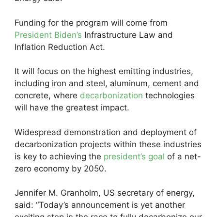
Funding for the program will come from
President Biden’s
Infrastructure Law and
Inflation Reduction Act.
It will focus on the highest emitting industries,
including iron and steel, aluminum, cement and
concrete, where
decarbonization
technologies
will have the greatest impact.
Widespread demonstration and deployment of
decarbonization projects within these industries
is key to achieving the
president’s goal
of a net-
zero economy by 2050.
Jennifer M. Granholm, US secretary of energy,
said: “Today’s announcement is yet another