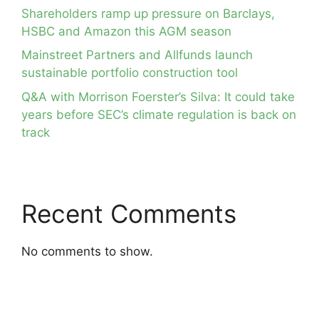
Shareholders ramp up pressure on Barclays,
HSBC and Amazon this AGM season
Mainstreet Partners and Allfunds launch
sustainable portfolio construction tool
Q&A with Morrison Foerster’s Silva: It could take
years before SEC’s climate regulation is back on
track
Recent Comments
No comments to show.