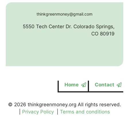
thinkgreenmoney@gmail.com
5550 Tech Center Dr. Colorado Springs,
CO 80919
Home
Contact
© 2026 thinkgreenmoney.org All rights reserved.
|
Privacy Policy
|
Terms and conditions