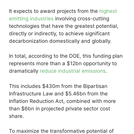
It expects to award projects from the
highest
emitting industries
involving cross-cutting
technologies that have the greatest potential,
directly or indirectly, to achieve significant
decarbonization domestically and globally.
In total, according to the DOE, this funding plan
represents more than a $12bn opportunity to
dramatically
reduce industrial emissions
.
This includes $430m from the Bipartisan
Infrastructure Law and $5.46bn from the
Inflation Reduction Act, combined with more
than $6bn in projected private sector cost
share.
To maximize the transformative potential of