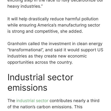
exciting step in the race to fully decarbonize our
heavy industries.”
It will help drastically reduce harmful pollution
while ensuring America’s manufacturing sector
is strong and competitive, she added.
Granholm called the investment in clean energy
“transformational”, and said it would support US
industries as they create new economic
opportunities across the country.
Industrial sector
emissions
The
industrial sector
contributes nearly a third
of the nation’s carbon emissions. This