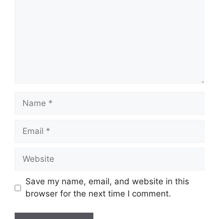
Name
Email
Website
Save my name, email, and website in this
browser for the next time I comment.