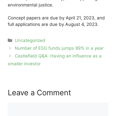
environmental justice.
Concept papers are due by April 21, 2023, and
full applications are due by August 4, 2023.
Categories
Uncategorized
Post
Number of ESG funds jumps 89% in a year
navigation
Castlefield Q&A: Having an influence as a
smaller investor
Leave a Comment
Comment