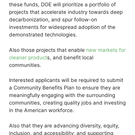
these funds, DOE will prioritize a portfolio of
projects that accelerate industry towards deep
decarbonization, and spur follow-on
investments for widespread adoption of the
demonstrated technologies.
Also those projects that enable
new markets for
cleaner product
s, and benefit local
communities.
Interested applicants will be required to submit
a Community Benefits Plan to ensure they are
meaningfully engaging with the surrounding
communities, creating quality jobs and investing
in the American workforce.
Also that they are advancing diversity, equity,
inclusion, and accessibility; and supporting