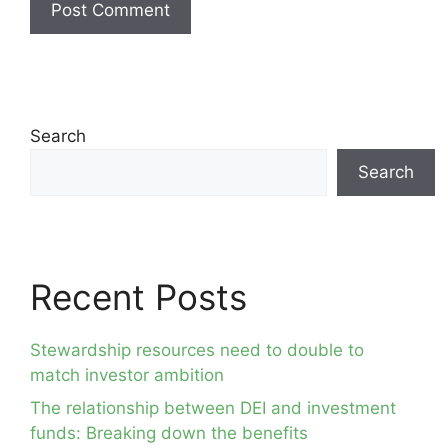
Search
Search
Recent Posts
Stewardship resources need to double to
match investor ambition
The relationship between DEI and investment
funds: Breaking down the benefits