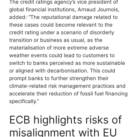
The credit ratings agency’s vice president of
global financial institutions, Arnaud Journois,
added: “The reputational damage related to
these cases could become relevant to the
credit rating under a scenario of disorderly
transition or business as usual, as the
materialisation of more extreme adverse
weather events could lead to customers to
switch to banks perceived as more sustainable
or aligned with decarbonisation. This could
prompt banks to further strengthen their
climate-related risk management practices and
accelerate their reduction of fossil fuel financing
specifically.”
ECB highlights risks of
misalignment with EU