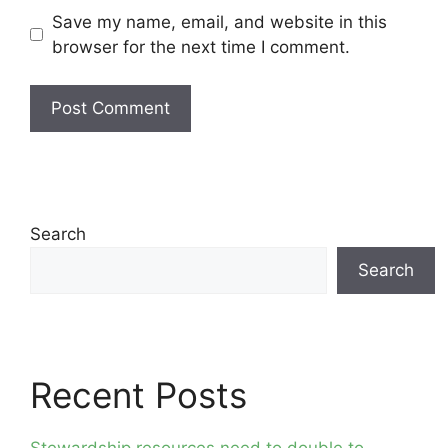
Save my name, email, and website in this
browser for the next time I comment.
Search
Search
Recent Posts