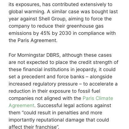
its exposures, has contributed extensively to
global warming. A similar case was bought last
year against Shell Group, aiming to force the
company to reduce their greenhouse gas
emissions by 45% by 2030 in compliance with
the Paris Agreement.
For Morningstar DBRS, although these cases
are not expected to place the credit strength of
these financial institutions in jeopardy, it could
set a precedent and force banks – alongside
increased regulatory pressure – to accelerate a
reduction in their exposure to fossil fuel
companies not aligned with the
Paris Climate
Agreement
. Successful legal actions against
them “could result in penalties and more
importantly reputational damage that could
affect their franchise”.