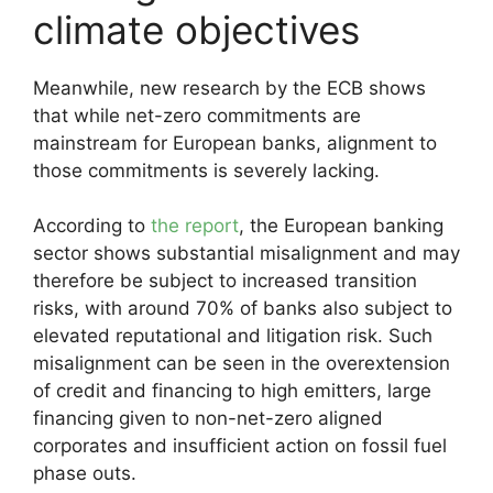
climate objectives
Meanwhile, new research by the ECB shows
that while net-zero commitments are
mainstream for European banks, alignment to
those commitments is severely lacking.
According to
the report
, the European banking
sector shows substantial misalignment and may
therefore be subject to increased transition
risks, with around 70% of banks also subject to
elevated reputational and litigation risk. Such
misalignment can be seen in the overextension
of credit and financing to high emitters, large
financing given to non-net-zero aligned
corporates and insufficient action on fossil fuel
phase outs.