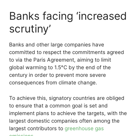
Banks facing ‘increased
scrutiny’
Banks and other large companies have
committed to respect the commitments agreed
to via the Paris Agreement, aiming to limit
global warming to 1.5°C by the end of the
century in order to prevent more severe
consequences from climate change.
To achieve this, signatory countries are obliged
to ensure that a common goal is set and
implement plans to achieve the targets, with the
largest domestic companies often among the
largest contributors to
greenhouse gas
emissions
.