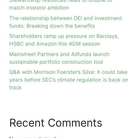
Stewardship resources need to double to
match investor ambition
The relationship between DEI and investment
funds: Breaking down the benefits
Shareholders ramp up pressure on Barclays,
HSBC and Amazon this AGM season
Mainstreet Partners and Allfunds launch
sustainable portfolio construction tool
Q&A with Morrison Foerster’s Silva: It could take
years before SEC’s climate regulation is back on
track
Recent Comments