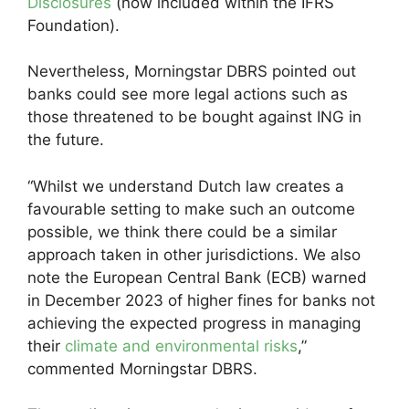
Disclosures
(now included within the IFRS
Foundation).
Nevertheless, Morningstar DBRS pointed out
banks could see more legal actions such as
those threatened to be bought against ING in
the future.
“Whilst we understand Dutch law creates a
favourable setting to make such an outcome
possible, we think there could be a similar
approach taken in other jurisdictions. We also
note the European Central Bank (ECB) warned
in December 2023 of higher fines for banks not
achieving the expected progress in managing
their
climate and environmental risks
,”
commented Morningstar DBRS.