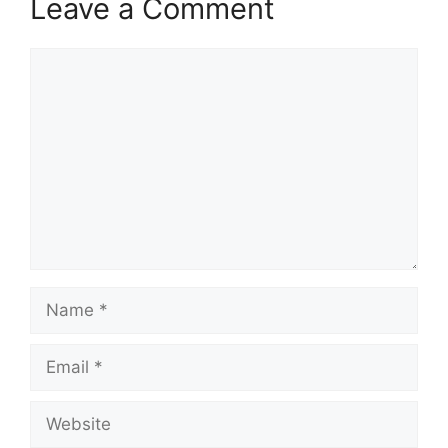
Leave a Comment
Comment
Name
Email
Website