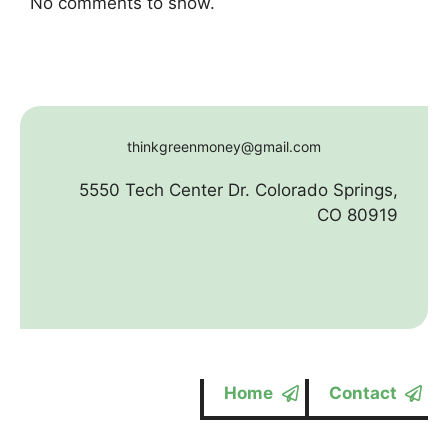
No comments to show.
thinkgreenmoney@gmail.com
5550 Tech Center Dr. Colorado Springs,
CO 80919
Home
Contact