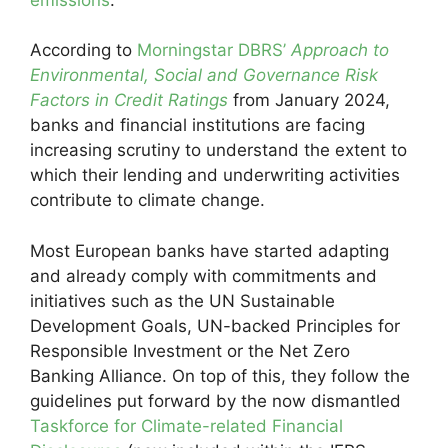
According to
Morningstar DBRS’
Approach to
Environmental, Social and Governance Risk
Factors in Credit Ratings
from January 2024,
banks and financial institutions are facing
increasing scrutiny to understand the extent to
which their lending and underwriting activities
contribute to climate change.
Most European banks have started adapting
and already comply with commitments and
initiatives such as the UN Sustainable
Development Goals, UN-backed Principles for
Responsible Investment or the Net Zero
Banking Alliance. On top of this, they follow the
guidelines put forward by the now dismantled
Taskforce for Climate-related Financial