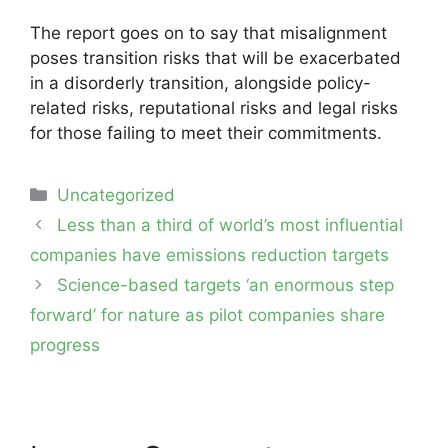
The report goes on to say that misalignment
poses transition risks that will be exacerbated
in a disorderly transition, alongside policy-
related risks, reputational risks and legal risks
for those failing to meet their commitments.
Categories
Uncategorized
Post
Less than a third of world’s most influential
navigation
companies have emissions reduction targets
Science-based targets ‘an enormous step
forward’ for nature as pilot companies share
progress