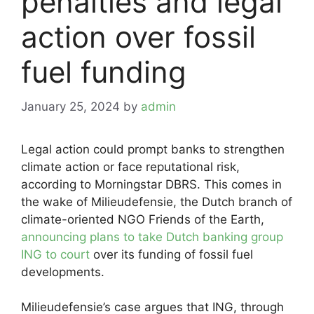
penalties and legal
action over fossil
fuel funding
January 25, 2024
by
admin
Legal action could prompt banks to strengthen
climate action or face reputational risk,
according to Morningstar DBRS. This comes in
the wake of Milieudefensie, the Dutch branch of
climate-oriented NGO Friends of the Earth,
announcing plans to take Dutch banking group
ING to court
over its funding of fossil fuel
developments.
Milieudefensie’s case argues that ING, through