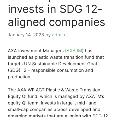
invests in SDG 12-
aligned companies
January 14, 2023
by
admin
AXA Investment Managers (
AXA IM
) has
launched as plastic waste transition fund that
targets UN Sustainable Development Goal
(SDG) 12 – responsible consumption and
production.
The AXA WF ACT Plastic & Waste Transition
Equity QI fund, which is managed by AXA IM’s
equity QI team, invests in large-, mid- and
small-cap companies across developed and
emerging markets that are aligning with
SDG
12