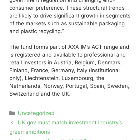
consumer preference. These structural trends
are likely to drive significant growth in segments
of the markets such as sustainable packaging
and plastic recycling.”
The fund forms part of AXA IM’s ACT range and
is registered and available to professional and
retail investors in Austria, Belgium, Denmark,
Finland, France, Germany, Italy (institutional
only), Liechtenstein, Luxembourg, the
Netherlands, Norway, Portugal, Spain, Sweden,
Switzerland and the UK.
Categories
Uncategorized
Post
UK gov must match investment industry’s
navigation
green ambitions