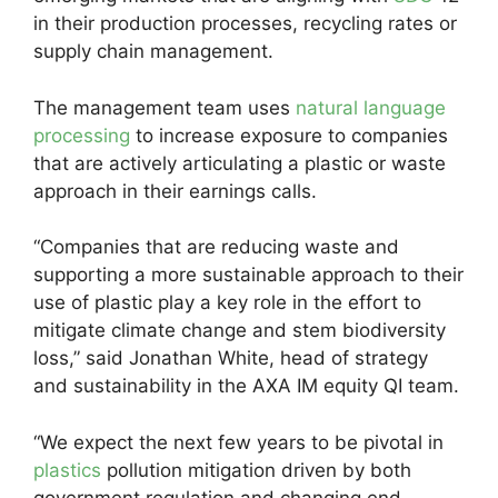
in their production processes, recycling rates or
supply chain management.
The management team uses
natural language
processing
to increase exposure to companies
that are actively articulating a plastic or waste
approach in their earnings calls.
“Companies that are reducing waste and
supporting a more sustainable approach to their
use of plastic play a key role in the effort to
mitigate climate change and stem biodiversity
loss,” said Jonathan White, head of strategy
and sustainability in the AXA IM equity QI team.
“We expect the next few years to be pivotal in
plastics
pollution mitigation driven by both
government regulation and changing end-