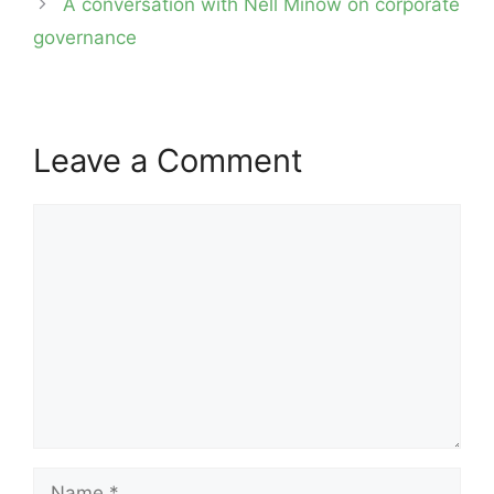
A conversation with Nell Minow on corporate
governance
Leave a Comment
Comment
Name