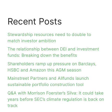
Recent Posts
Stewardship resources need to double to
match investor ambition
The relationship between DEI and investment
funds: Breaking down the benefits
Shareholders ramp up pressure on Barclays,
HSBC and Amazon this AGM season
Mainstreet Partners and Allfunds launch
sustainable portfolio construction tool
Q&A with Morrison Foerster’s Silva: It could take
years before SEC’s climate regulation is back on
track