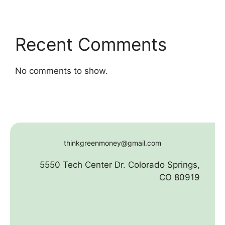
Recent Comments
No comments to show.
thinkgreenmoney@gmail.com
5550 Tech Center Dr. Colorado Springs,
CO 80919