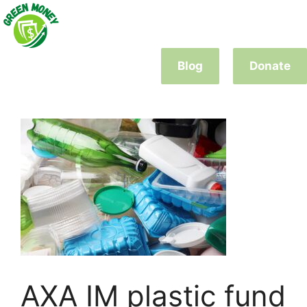
Skip
to
content
Blog
Donate
AXA IM plastic fund