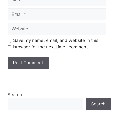
Email
Website
Save my name, email, and website in this
browser for the next time I comment.
Search
Search