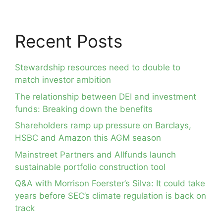
Recent Posts
Stewardship resources need to double to
match investor ambition
The relationship between DEI and investment
funds: Breaking down the benefits
Shareholders ramp up pressure on Barclays,
HSBC and Amazon this AGM season
Mainstreet Partners and Allfunds launch
sustainable portfolio construction tool
Q&A with Morrison Foerster’s Silva: It could take
years before SEC’s climate regulation is back on
track