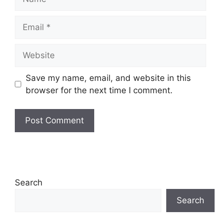
Email
Website
Save my name, email, and website in this
browser for the next time I comment.
Search
Search