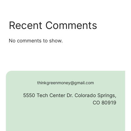
Recent Comments
No comments to show.
thinkgreenmoney@gmail.com
5550 Tech Center Dr. Colorado Springs,
CO 80919