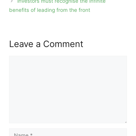
Investors must recognise the infinite
benefits of leading from the front
Leave a Comment
Comment
Name