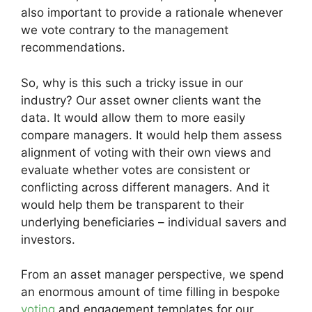
also important to provide a rationale whenever
we vote contrary to the management
recommendations.
So, why is this such a tricky issue in our
industry? Our asset owner clients want the
data. It would allow them to more easily
compare managers. It would help them assess
alignment of voting with their own views and
evaluate whether votes are consistent or
conflicting across different managers. And it
would help them be transparent to their
underlying beneficiaries – individual savers and
investors.
From an asset manager perspective, we spend
an enormous amount of time filling in bespoke
voting
and engagement templates for our