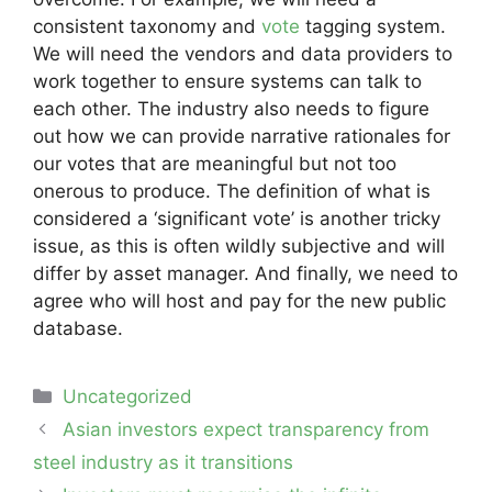
consistent taxonomy and
vote
tagging system.
We will need the vendors and data providers to
work together to ensure systems can talk to
each other. The industry also needs to figure
out how we can provide narrative rationales for
our votes that are meaningful but not too
onerous to produce. The definition of what is
considered a ‘significant vote’ is another tricky
issue, as this is often wildly subjective and will
differ by asset manager. And finally, we need to
agree who will host and pay for the new public
database.
Categories
Uncategorized
Post
Asian investors expect transparency from
navigation
steel industry as it transitions