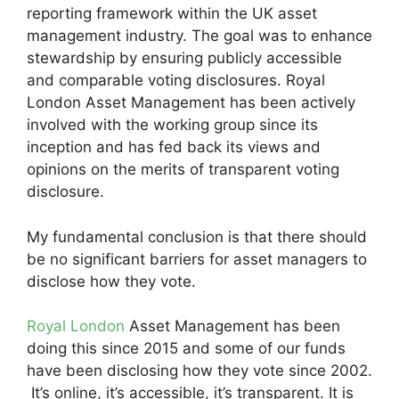
reporting framework within the UK asset
management industry. The goal was to enhance
stewardship by ensuring publicly accessible
and comparable voting disclosures. Royal
London Asset Management has been actively
involved with the working group since its
inception and has fed back its views and
opinions on the merits of transparent voting
disclosure.
My fundamental conclusion is that there should
be no significant barriers for asset managers to
disclose how they vote.
Royal London
Asset Management has been
doing this since 2015 and some of our funds
have been disclosing how they vote since 2002.
It’s online, it’s accessible, it’s transparent. It is