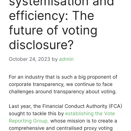
systemisation and
efficiency: The
future of voting
disclosure?
October 24, 2023
by
admin
For an industry that is such a big proponent of
corporate transparency, we continue to face
challenges around transparency about voting.
Last year, the Financial Conduct Authority (FCA)
sought to tackle this by
establishing the Vote
Reporting Group,
whose mission is to create a
comprehensive and centralised proxy voting