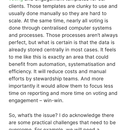
clients. Those templates are clunky to use and
usually done manually so they are hard to
scale. At the same time, nearly all voting is
done through centralised computer systems
and processes. Those processes aren’t always
perfect, but what is certain is that the data is
already stored centrally in most cases. It feels
to me like this is exactly an area that could
benefit from automation, systematisation and
efficiency. It will reduce costs and manual
efforts by stewardship teams. And more
importantly it would allow them to focus less
time on reporting and more time on voting and
engagement – win-win.
So, what’s the issue? I do acknowledge there
are some practical challenges that need to be
overcome. For example, we will need a