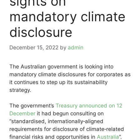
sights on
mandatory climate
disclosure
December 15, 2022
by
admin
The Australian government is looking into
mandatory climate disclosures for corporates as
it continues to step up its sustainability
strategy.
The government’s
Treasury announced on 12
December
it had begun consulting on
“standardised, internationally‑aligned
requirements for disclosure of climate‑related
financial risks and opportunities in
Australia
”.