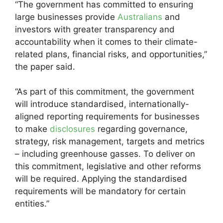
“The government has committed to ensuring
large businesses provide
Australians
and
investors with greater transparency and
accountability when it comes to their climate-
related plans, financial risks, and opportunities,”
the paper said.
“As part of this commitment, the government
will introduce standardised, internationally-
aligned reporting requirements for businesses
to make
disclosures
regarding governance,
strategy, risk management, targets and metrics
– including greenhouse gasses. To deliver on
this commitment, legislative and other reforms
will be required. Applying the standardised
requirements will be mandatory for certain
entities.”