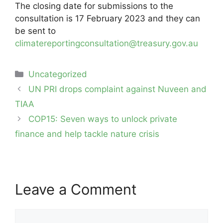
The closing date for submissions to the
consultation is 17 February 2023 and they can
be sent to
climatereportingconsultation@treasury.gov.au
Categories
Uncategorized
Post
UN PRI drops complaint against Nuveen and
navigation
TIAA
COP15: Seven ways to unlock private
finance and help tackle nature crisis
Leave a Comment
Comment