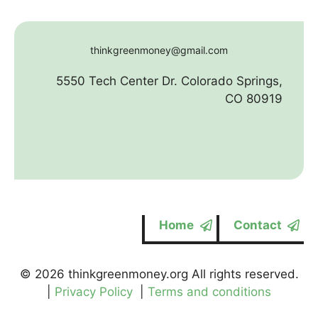
thinkgreenmoney@gmail.com
5550 Tech Center Dr. Colorado Springs,
CO 80919
Home
Contact
© 2026 thinkgreenmoney.org All rights reserved.
|
Privacy Policy
|
Terms and conditions