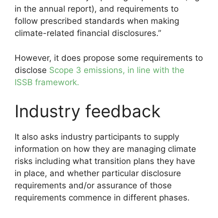
in the annual report), and requirements to
follow prescribed standards when making
climate-related financial disclosures.”
However, it does propose some requirements to
disclose
Scope 3 emissions, in line with the
ISSB framework.
Industry feedback
It also asks industry participants to supply
information on how they are managing climate
risks including what transition plans they have
in place, and whether particular disclosure
requirements and/or assurance of those
requirements commence in different phases.