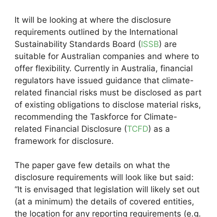
It will be looking at where the disclosure
requirements outlined by the International
Sustainability Standards Board (
ISSB
) are
suitable for Australian companies and where to
offer flexibility. Currently in Australia, financial
regulators have issued guidance that climate-
related financial risks must be disclosed as part
of existing obligations to disclose material risks,
recommending the Taskforce for Climate-
related Financial Disclosure (
TCFD
) as a
framework for disclosure.
The paper gave few details on what the
disclosure requirements will look like but said:
“It is envisaged that legislation will likely set out
(at a minimum) the details of covered entities,
the location for any reporting requirements (e.g.