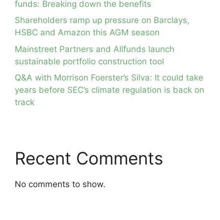
funds: Breaking down the benefits
Shareholders ramp up pressure on Barclays,
HSBC and Amazon this AGM season
Mainstreet Partners and Allfunds launch
sustainable portfolio construction tool
Q&A with Morrison Foerster’s Silva: It could take
years before SEC’s climate regulation is back on
track
Recent Comments
No comments to show.