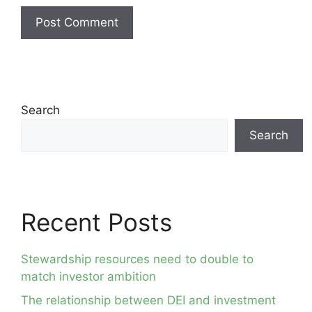
Search
Search
Recent Posts
Stewardship resources need to double to
match investor ambition
The relationship between DEI and investment