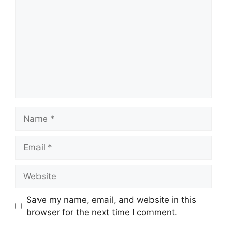
Name
Email
Website
Save my name, email, and website in this
browser for the next time I comment.