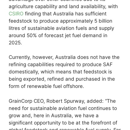
agriculture capability and land availability, with
CSIRO
finding that Australia has sufficient
feedstock to produce approximately 5 billion
litres of sustainable aviation fuels and supply
around 50% of forecast jet fuel demand in
2025.
Currently, however, Australia does not have the
refining capabilities required to produce SAF
domestically, which means that feedstock is
being exported, refined and purchased in the
form of renewable fuel offshore.
GrainCorp CEO, Robert Spurway, added: “The
need for sustainable aviation fuel continues to
grow and, here in Australia, we have a
significant opportunity to be at the forefront of
global feedstock and renewable fuel supply. For