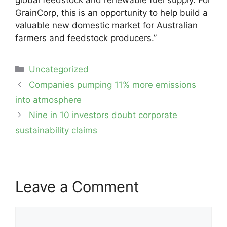
GrainCorp, this is an opportunity to help build a
valuable new domestic market for Australian
farmers and feedstock producers.”
Categories
Uncategorized
Post
Companies pumping 11% more emissions
navigation
into atmosphere
Nine in 10 investors doubt corporate
sustainability claims
Leave a Comment
Comment