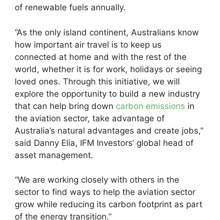
of renewable fuels annually.
“As the only island continent, Australians know
how important air travel is to keep us
connected at home and with the rest of the
world, whether it is for work, holidays or seeing
loved ones. Through this initiative, we will
explore the opportunity to build a new industry
that can help bring down
carbon emissions
in
the aviation sector, take advantage of
Australia’s natural advantages and create jobs,”
said Danny Elia, IFM Investors’ global head of
asset management.
“We are working closely with others in the
sector to find ways to help the aviation sector
grow while reducing its carbon footprint as part
of the energy transition.”