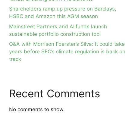
Shareholders ramp up pressure on Barclays,
HSBC and Amazon this AGM season
Mainstreet Partners and Allfunds launch
sustainable portfolio construction tool
Q&A with Morrison Foerster’s Silva: It could take
years before SEC’s climate regulation is back on
track
Recent Comments
No comments to show.