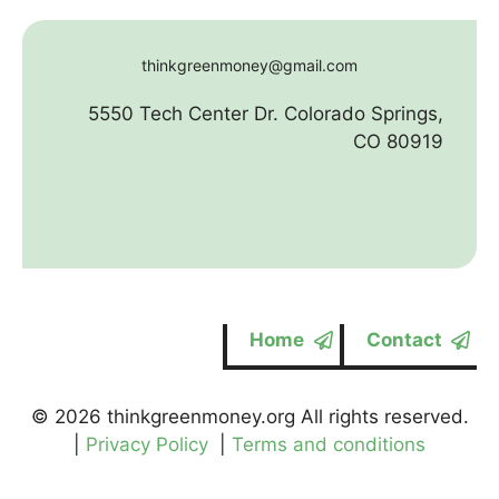
thinkgreenmoney@gmail.com
5550 Tech Center Dr. Colorado Springs,
CO 80919
Home
Contact
© 2026 thinkgreenmoney.org All rights reserved.
|
Privacy Policy
|
Terms and conditions