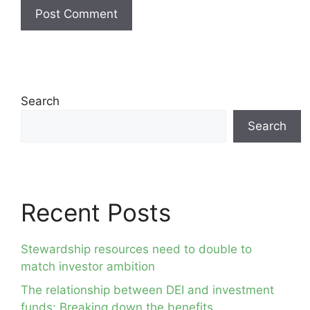
Search
Search
Recent Posts
Stewardship resources need to double to
match investor ambition
The relationship between DEI and investment
funds: Breaking down the benefits