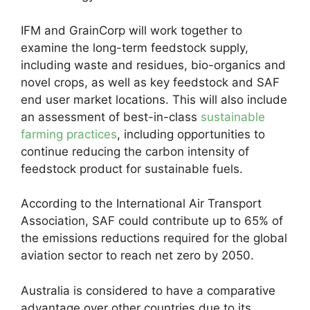
IFM and GrainCorp will work together to
examine the long-term feedstock supply,
including waste and residues, bio-organics and
novel crops, as well as key feedstock and SAF
end user market locations. This will also include
an assessment of best-in-class
sustainable
farming practices
, including opportunities to
continue reducing the carbon intensity of
feedstock product for sustainable fuels.
According to the International Air Transport
Association, SAF could contribute up to 65% of
the emissions reductions required for the global
aviation sector to reach net zero by 2050.
Australia is considered to have a comparative
advantage over other countries due to its