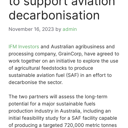
to support aviation
decarbonisation
November 16, 2023
by
admin
IFM Investors
and Australian agribusiness and
processing company, GrainCorp, have agreed to
work together on an initiative to explore the use
of agricultural feedstocks to produce
sustainable aviation fuel (SAF) in an effort to
decarbonise the sector.
The two partners will assess the long-term
potential for a major sustainable fuels
production industry in Australia, including an
initial feasibility study for a SAF facility capable
of producing a targeted 720,000 metric tonnes