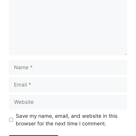
Name
Email
Website
Save my name, email, and website in this
browser for the next time I comment.