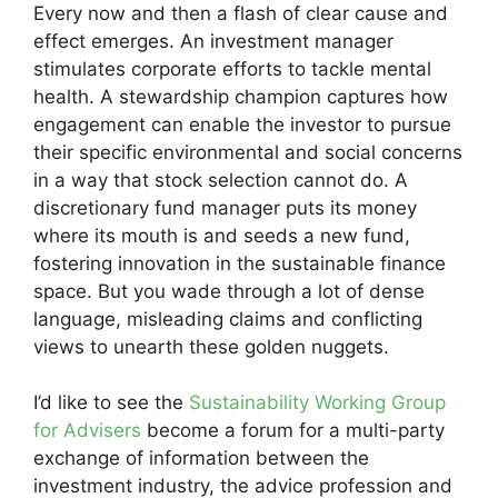
Every now and then a flash of clear cause and
effect emerges. An investment manager
stimulates corporate efforts to tackle mental
health. A stewardship champion captures how
engagement can enable the investor to pursue
their specific environmental and social concerns
in a way that stock selection cannot do. A
discretionary fund manager puts its money
where its mouth is and seeds a new fund,
fostering innovation in the sustainable finance
space. But you wade through a lot of dense
language, misleading claims and conflicting
views to unearth these golden nuggets.
I’d like to see the
Sustainability Working Group
for Advisers
become a forum for a multi-party
exchange of information between the
investment industry, the advice profession and