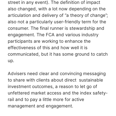
street in any event). The definition of impact
also changed, with a lot now depending on the
articulation and delivery of “a theory of change”;
also not a particularly user-friendly term for the
consumer. The final runner is stewardship and
engagement. The FCA and various industry
participants are working to enhance the
effectiveness of this and how well it is
communicated, but it has some ground to catch
up.
Advisers need clear and convincing messaging
to share with clients about direct sustainable
investment outcomes, a reason to let go of
unfettered market access and the index safety-
rail and to pay a little more for active
management and engagement.