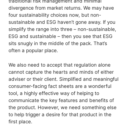
traditional risk management and minimal
divergence from market returns. We may have
four sustainability choices now, but non-
sustainable and ESG haven’t gone away. If you
simplify the range into three – non-sustainable,
ESG and sustainable – then you see that ESG
sits snugly in the middle of the pack. That’s
often a popular place.
We also need to accept that regulation alone
cannot capture the hearts and minds of either
adviser or their client. Simplified and meaningful
consumer-facing fact sheets are a wonderful
tool, a highly effective way of helping to
communicate the key features and benefits of
the product. However, we need something else
to help trigger a desire for that product in the
first place.