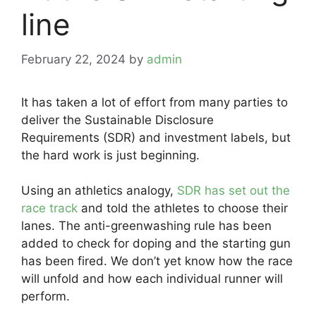
line
February 22, 2024
by
admin
It has taken a lot of effort from many parties to
deliver the Sustainable Disclosure
Requirements (SDR) and investment labels, but
the hard work is just beginning.
Using an athletics analogy,
SDR has set out the
race track
and told the athletes to choose their
lanes. The anti-greenwashing rule has been
added to check for doping and the starting gun
has been fired. We don’t yet know how the race
will unfold and how each individual runner will
perform.