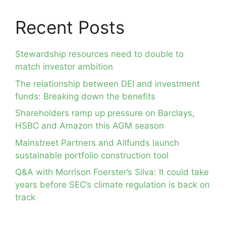
Recent Posts
Stewardship resources need to double to
match investor ambition
The relationship between DEI and investment
funds: Breaking down the benefits
Shareholders ramp up pressure on Barclays,
HSBC and Amazon this AGM season
Mainstreet Partners and Allfunds launch
sustainable portfolio construction tool
Q&A with Morrison Foerster’s Silva: It could take
years before SEC’s climate regulation is back on
track