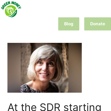
Skip
to
content
Blog
Donate
At the SDR starting