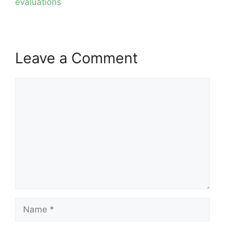
evaluations
Leave a Comment
Comment
Name