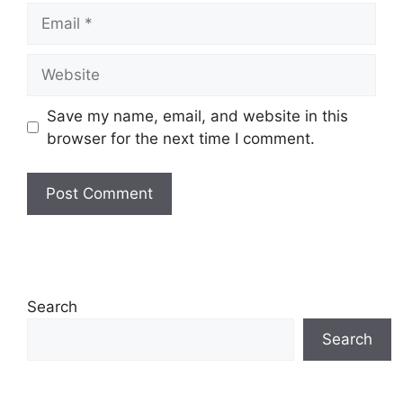
Email
Website
Save my name, email, and website in this
browser for the next time I comment.
Search
Search