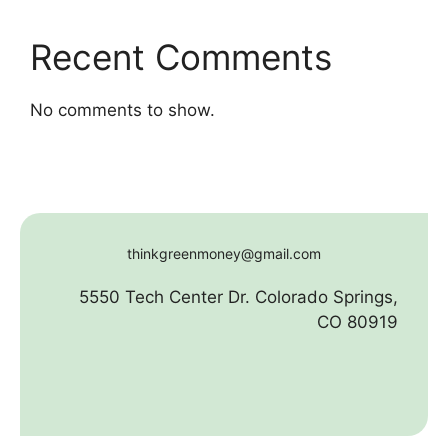
Recent Comments
No comments to show.
thinkgreenmoney@gmail.com
5550 Tech Center Dr. Colorado Springs,
CO 80919