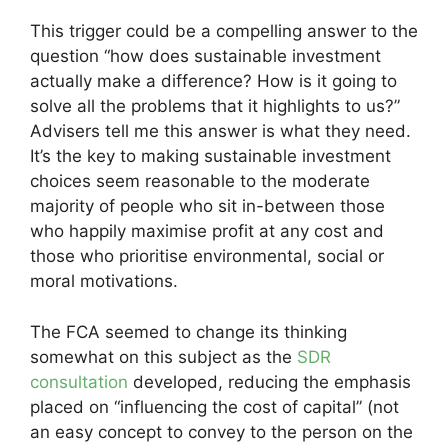
This trigger could be a compelling answer to the
question “how does sustainable investment
actually make a difference? How is it going to
solve all the problems that it highlights to us?”
Advisers tell me this answer is what they need.
It’s the key to making sustainable investment
choices seem reasonable to the moderate
majority of people who sit in-between those
who happily maximise profit at any cost and
those who prioritise environmental, social or
moral motivations.
The FCA seemed to change its thinking
somewhat on this subject as the
SDR
consultation
developed, reducing the emphasis
placed on “influencing the cost of capital” (not
an easy concept to convey to the person on the