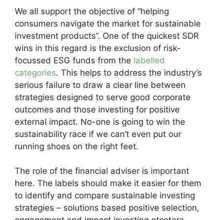
We all support the objective of “helping
consumers navigate the market for sustainable
investment products”. One of the quickest SDR
wins in this regard is the exclusion of risk-
focussed ESG funds from the
labelled
categories
. This helps to address the industry’s
serious failure to draw a clear line between
strategies designed to serve good corporate
outcomes and those investing for positive
external impact. No-one is going to win the
sustainability race if we can’t even put our
running shoes on the right feet.
The role of the financial adviser is important
here. The labels should make it easier for them
to identify and compare sustainable investing
strategies – solutions based positive selection,