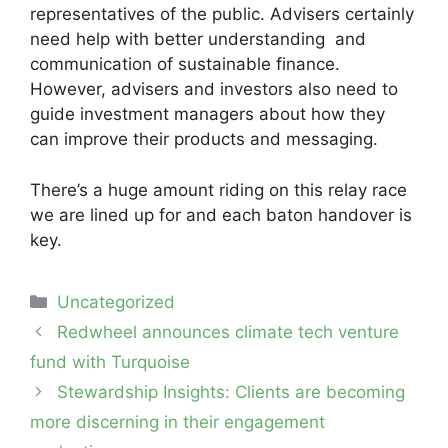
representatives of the public. Advisers certainly
need help with better understanding and
communication of sustainable finance.
However, advisers and investors also need to
guide investment managers about how they
can improve their products and messaging.
There’s a huge amount riding on this relay race
we are lined up for and each baton handover is
key.
Categories
Uncategorized
Post
Redwheel announces climate tech venture
navigation
fund with Turquoise
Stewardship Insights: Clients are becoming
more discerning in their engagement