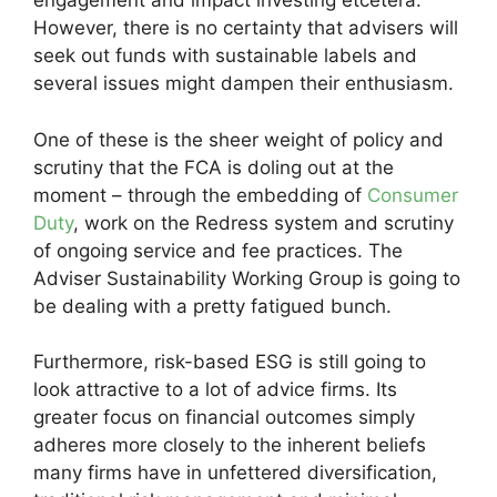
engagement and impact investing etcetera.
However, there is no certainty that advisers will
seek out funds with sustainable labels and
several issues might dampen their enthusiasm.
One of these is the sheer weight of policy and
scrutiny that the FCA is doling out at the
moment – through the embedding of
Consumer
Duty
, work on the Redress system and scrutiny
of ongoing service and fee practices. The
Adviser Sustainability Working Group is going to
be dealing with a pretty fatigued bunch.
Furthermore, risk-based ESG is still going to
look attractive to a lot of advice firms. Its
greater focus on financial outcomes simply
adheres more closely to the inherent beliefs
many firms have in unfettered diversification,