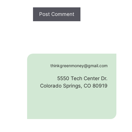
thinkgreenmoney@gmail.com
5550 Tech Center Dr.
Colorado Springs, CO 80919