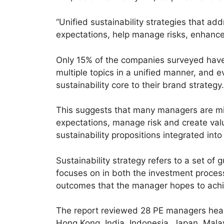
“Unified sustainability strategies that ad
expectations, help manage risks, enhance 
Only 15% of the companies surveyed have 
multiple topics in a unified manner, and
sustainability core to their brand strategy.
This suggests that many managers are mis
expectations, manage risk and create valu
sustainability propositions integrated into
Sustainability strategy refers to a set of
focuses on in both the investment process
outcomes that the manager hopes to achi
The report reviewed 28 PE managers head
Hong Kong, India, Indonesia, Japan, Mala