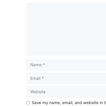
Comment
Name
Email
Website
Save my name, email, and website in t