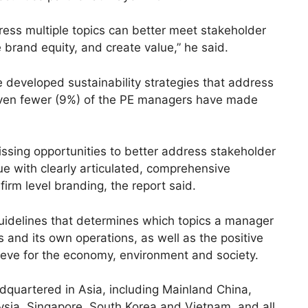
dress multiple topics can better meet stakeholder
brand equity, and create value,” he said.
developed sustainability strategies that address
 even fewer (9%) of the PE managers have made
sing opportunities to better address stakeholder
e with clearly articulated, comprehensive
 firm level branding, the report said.
 guidelines that determines which topics a manager
 and its own operations, as well as the positive
eve for the economy, environment and society.
quartered in Asia, including Mainland China,
ysia, Singapore, South Korea and Vietnam, and all