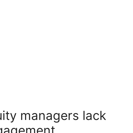
uity managers lack
ngagement