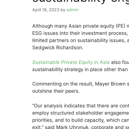
April 18, 2023
by
admin
Although many Asian private equity (PE) m
ESG issues into their investment process,
limited partners on sustainability issues
Sedgwick Richardson.
Sustainable Private Equity in Asia
also fo
sustainability strategy in place other than
Commenting on the result, Mayer Brown sa
outshine their peers.
“Our analysis indicates that there are con
employ structured stakeholder engagement
priorities, and to build capacity, which c
exit,” said Mark Uhrynuk, corporate and s