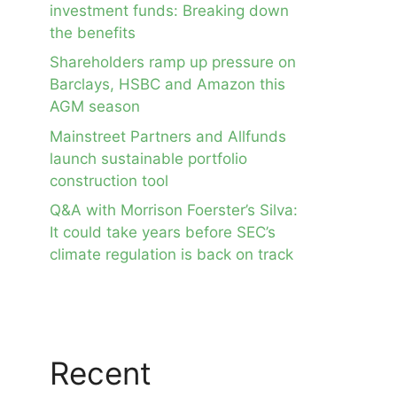
investment funds: Breaking down
the benefits
Shareholders ramp up pressure on
Barclays, HSBC and Amazon this
AGM season
Mainstreet Partners and Allfunds
launch sustainable portfolio
construction tool
Q&A with Morrison Foerster’s Silva:
It could take years before SEC’s
climate regulation is back on track
Recent