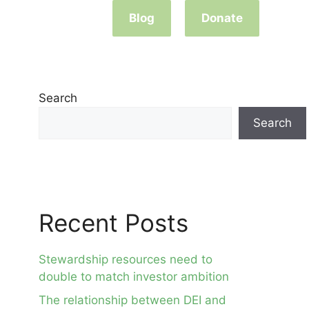
Blog
Donate
Search
Search
Recent Posts
Stewardship resources need to
double to match investor ambition
The relationship between DEI and