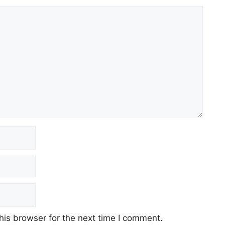
his browser for the next time I comment.