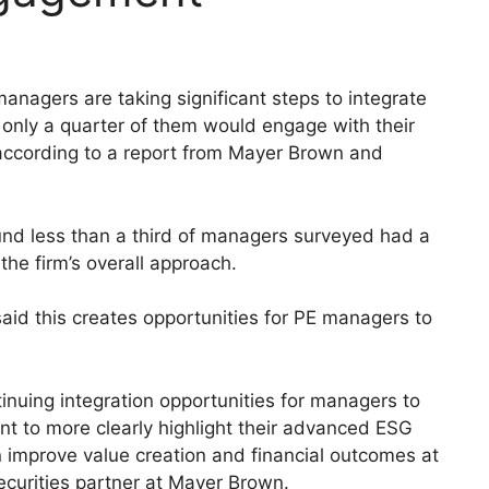
anagers are taking significant steps to integrate
 only a quarter of them would engage with their
, according to a report from Mayer Brown and
und less than a third of managers surveyed had a
 the firm’s overall approach.
id this creates opportunities for PE managers to
tinuing integration opportunities for managers to
 to more clearly highlight their advanced ESG
an improve value creation and financial outcomes at
ecurities partner at Mayer Brown.