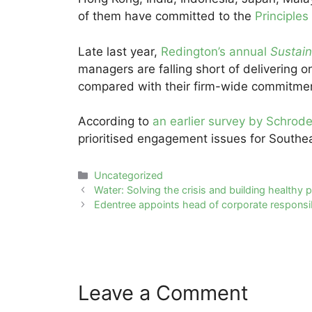
of them have committed to the
Principles
Late last year,
Redington’s annual
Sustai
managers are falling short of delivering 
compared with their firm-wide commitme
According to
an earlier survey by Schrode
prioritised engagement issues for Southea
Categories
Uncategorized
Post
Water: Solving the crisis and building healthy p
navigation
Edentree appoints head of corporate responsib
Leave a Comment