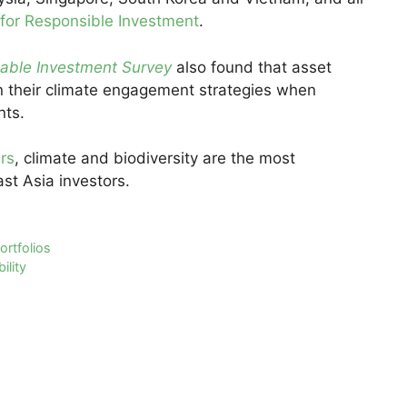
 for Responsible Investment
.
nable Investment Survey
also found that asset
on their climate engagement strategies when
nts.
rs
, climate and biodiversity are the most
st Asia investors.
ortfolios
ility