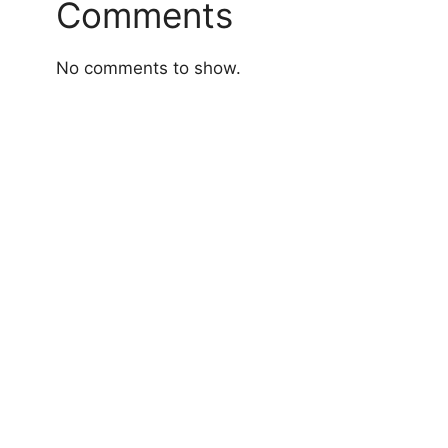
Comments
No comments to show.