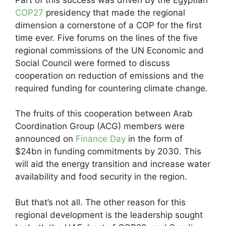
COP27
presidency that made the regional
dimension a cornerstone of a COP for the first
time ever. Five forums on the lines of the five
regional commissions of the UN Economic and
Social Council were formed to discuss
cooperation on reduction of emissions and the
required funding for countering climate change.
The fruits of this cooperation between Arab
Coordination Group (ACG) members were
announced on
Finance Day
in the form of
$24bn in funding commitments by 2030. This
will aid the energy transition and increase water
availability and food security in the region.
But that’s not all. The other reason for this
regional development is the leadership sought