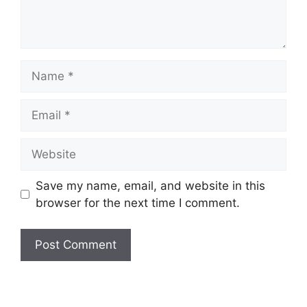
Name
Email
Website
Save my name, email, and website in this
browser for the next time I comment.