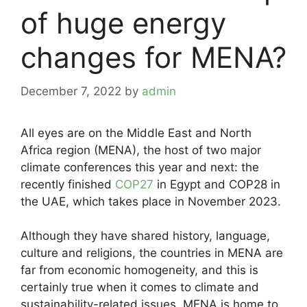
of huge energy
changes for MENA?
December 7, 2022
by
admin
All eyes are on the Middle East and North
Africa region (MENA), the host of two major
climate conferences this year and next: the
recently finished
COP27
in Egypt and COP28 in
the UAE, which takes place in November 2023.
Although they have shared history, language,
culture and religions, the countries in MENA are
far from economic homogeneity, and this is
certainly true when it comes to climate and
sustainability-related issues. MENA is home to