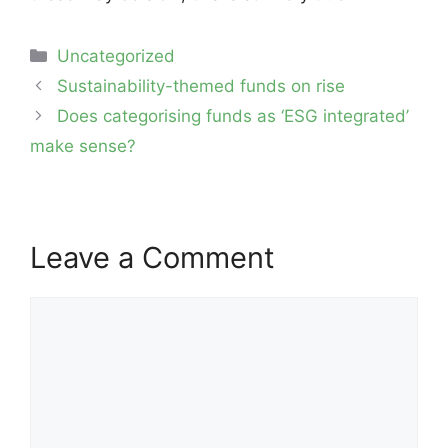
Categories
Uncategorized
Post
Sustainability-themed funds on rise
navigation
Does categorising funds as ‘ESG integrated’
make sense?
Leave a Comment
Comment