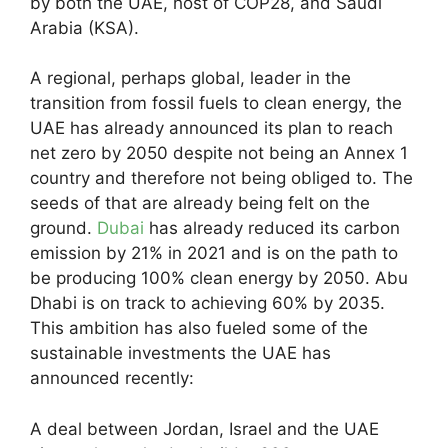
by both the UAE, host of COP28, and Saudi
Arabia (KSA).
A regional, perhaps global, leader in the
transition from fossil fuels to clean energy, the
UAE has already announced its plan to reach
net zero by 2050 despite not being an Annex 1
country and therefore not being obliged to. The
seeds of that are already being felt on the
ground.
Dubai
has already reduced its carbon
emission by 21% in 2021 and is on the path to
be producing 100% clean energy by 2050. Abu
Dhabi is on track to achieving 60% by 2035.
This ambition has also fueled some of the
sustainable investments the UAE has
announced recently:
A deal between Jordan, Israel and the UAE