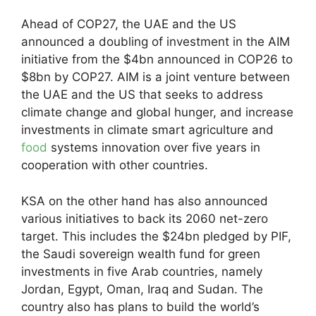
Ahead of COP27, the UAE and the US
announced a doubling of investment in the AIM
initiative from the $4bn announced in COP26 to
$8bn by COP27. AIM is a joint venture between
the UAE and the US that seeks to address
climate change and global hunger, and increase
investments in climate smart agriculture and
food
systems innovation over five years in
cooperation with other countries.
KSA on the other hand has also announced
various initiatives to back its 2060 net-zero
target. This includes the $24bn pledged by PIF,
the Saudi sovereign wealth fund for green
investments in five Arab countries, namely
Jordan, Egypt, Oman, Iraq and Sudan. The
country also has plans to build the world’s