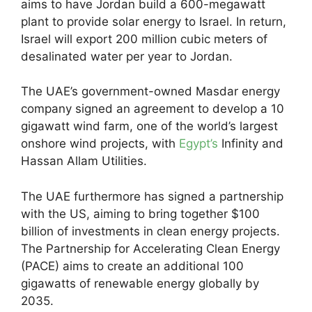
aims to have Jordan build a 600-megawatt
plant to provide solar energy to Israel. In return,
Israel will export 200 million cubic meters of
desalinated water per year to Jordan.
The UAE’s government-owned Masdar energy
company signed an agreement to develop a 10
gigawatt wind farm, one of the world’s largest
onshore wind projects, with
Egypt’s
Infinity and
Hassan Allam Utilities.
The UAE furthermore has signed a partnership
with the US, aiming to bring together $100
billion of investments in clean energy projects.
The Partnership for Accelerating Clean Energy
(PACE) aims to create an additional 100
gigawatts of renewable energy globally by
2035.