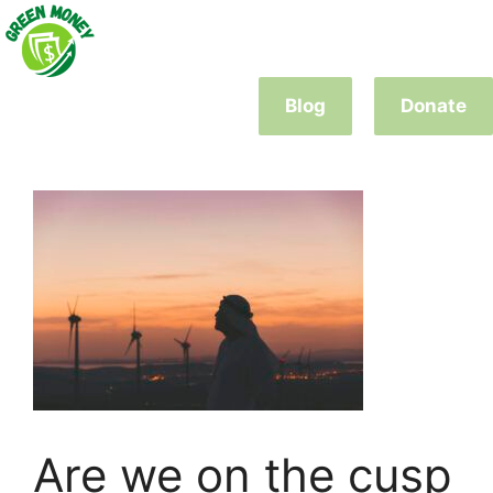
Skip
to
content
Blog
Donate
Are we on the cusp