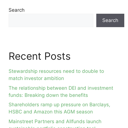
Search
Search
Recent Posts
Stewardship resources need to double to
match investor ambition
The relationship between DEI and investment
funds: Breaking down the benefits
Shareholders ramp up pressure on Barclays,
HSBC and Amazon this AGM season
Mainstreet Partners and Allfunds launch