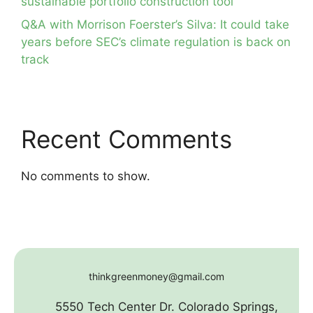
sustainable portfolio construction tool
Q&A with Morrison Foerster’s Silva: It could take
years before SEC’s climate regulation is back on
track
Recent Comments
No comments to show.
thinkgreenmoney@gmail.com
5550 Tech Center Dr. Colorado Springs,