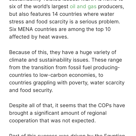
six of the world’s largest
oil and gas
producers,
but also features 14 countries where water
stress and food scarcity is a serious problem.
Six MENA countries are among the top 10
affected by heat waves.
Because of this, they have a huge variety of
climate and sustainability issues. These range
from the transition from fossil fuel producing-
countries to low-carbon economies, to
countries grappling with poverty, water scarcity
and food security.
Despite all of that, it seems that the COPs have
brought a significant amount of regional
cooperation that was not expected.
Part of this success was driven by the Egyptian