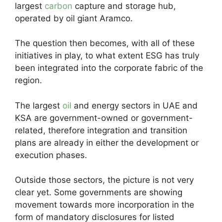
largest
carbon
capture and storage hub,
operated by oil giant Aramco.
The question then becomes, with all of these
initiatives in play, to what extent ESG has truly
been integrated into the corporate fabric of the
region.
The largest
oil
and energy sectors in UAE and
KSA are government-owned or government-
related, therefore integration and transition
plans are already in either the development or
execution phases.
Outside those sectors, the picture is not very
clear yet. Some governments are showing
movement towards more incorporation in the
form of mandatory disclosures for listed