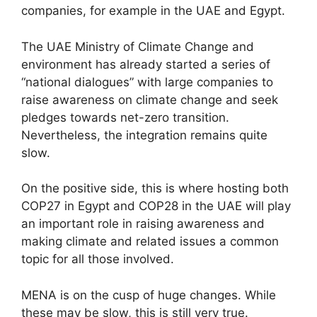
companies, for example in the UAE and Egypt.
The UAE Ministry of Climate Change and
environment has already started a series of
“national dialogues” with large companies to
raise awareness on climate change and seek
pledges towards net-zero transition.
Nevertheless, the integration remains quite
slow.
On the positive side, this is where hosting both
COP27 in Egypt and COP28 in the UAE will play
an important role in raising awareness and
making climate and related issues a common
topic for all those involved.
MENA is on the cusp of huge changes. While
these may be slow, this is still very true.