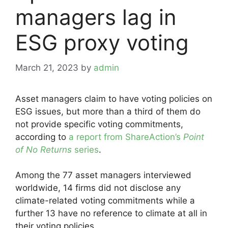
managers lag in
ESG proxy voting
March 21, 2023
by
admin
Asset managers claim to have voting policies on
ESG issues, but more than a third of them do
not provide specific voting commitments,
according to
a report from ShareAction’s
Point
of No Returns
series
.
Among the 77 asset managers interviewed
worldwide, 14 firms did not disclose any
climate-related voting commitments while a
further 13 have no reference to climate at all in
their voting policies.