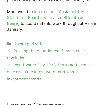
Moreover, the
International Sustainability
Standards Board set up a satellite office in
Beijing
to coordinate its work throughout Asia in
January.
Categories
Uncategorized
Post
Pushing the boundaries of the circular
navigation
revolution
World Water Day 2023: Bertrand Lecourt
discusses the latest water and waste
investment trends