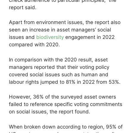
report said.
Apart from environment issues, the report also
seen an increase in asset managers’ social
issues and
biodiversity
engagement in 2022
compared with 2020.
In comparison with the 2020 result, asset
managers reported that their voting policy
covered social issues such as human and
labour rights jumped to 81% in 2022 from 53%.
However, 36% of the surveyed asset owners
failed to reference specific voting commitments
on social issues, the report found.
When broken down according to region, 95% of