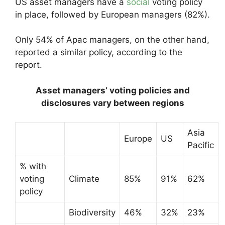
US asset managers have a
social
voting policy
in place, followed by European managers (82%).
Only 54% of Apac managers, on the other hand,
reported a similar policy, according to the
report.
Asset managers’ voting policies and
disclosures vary between regions
Asia
Europe
US
Pacific
% with
voting
Climate
85%
91%
62%
policy
Biodiversity
46%
32%
23%