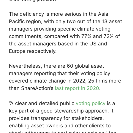
The deficiency is more serious in the Asia
Pacific region, with only two out of the 13 asset
managers providing specific climate voting
commitments, compared with 77% and 72% of
the asset managers based in the US and
Europe respectively.
Nevertheless, there are 60 global asset
managers reporting that their voting policy
covered climate change in 2022, 25 firms more
than ShareAction’s
last report in 2020
.
“A clear and detailed public
voting policy
is a
key part of a good stewardship approach. It
provides transparency for stakeholders,
enabling asset owners and other clients to
check adherence to particular principles,” the