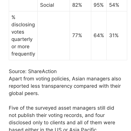
Social
82%
95%
54%
%
disclosing
votes
77%
64%
31%
quarterly
or more
frequently
Source: ShareAction
Apart from voting policies, Asian managers also
reported less transparency compared with their
global peers.
Five of the surveyed asset managers still did
not publish their voting records, and four
disclosed only to clients and all of them were
based either in the US or Asia Pacific.