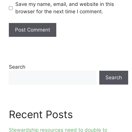
Save my name, email, and website in this
browser for the next time I comment.
Search
Search
Recent Posts
Stewardship resources need to double to