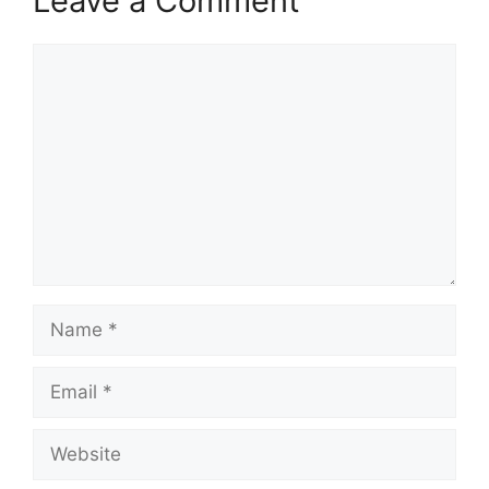
Leave a Comment
Comment
Name
Email
Website