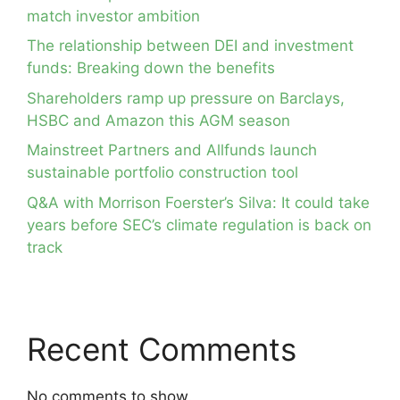
match investor ambition
The relationship between DEI and investment
funds: Breaking down the benefits
Shareholders ramp up pressure on Barclays,
HSBC and Amazon this AGM season
Mainstreet Partners and Allfunds launch
sustainable portfolio construction tool
Q&A with Morrison Foerster’s Silva: It could take
years before SEC’s climate regulation is back on
track
Recent Comments
No comments to show.