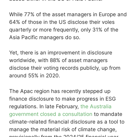
While 77% of the asset managers in Europe and
64% of those in the US disclose their voles
quarterly or more frequently, only 31% of the
Asia Pacific managers do so.
Yet, there is an improvement in disclosure
worldwide, with 88% of asset managers
disclose their voting records publicly, up from
around 55% in 2020.
The Apac region has recently stepped up
finance disclosure to make progress in ESG
regulations. In late February,
the Australia
government closed a consultation
to mandate
climate-related financial disclosure as a tool to
manage the material risk of climate change,
provisionally from the 2024/25 financial year.