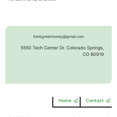
thinkgreenmoney@gmail.com
5550 Tech Center Dr. Colorado Springs,
CO 80919
Home
Contact