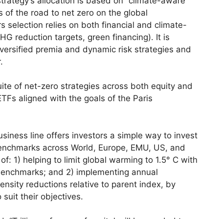
trategy’s allocation is based on “climate-aware”
 of the road to net zero on the global
selection relies on both financial and climate-
HG reduction targets, green financing). It is
ersified premia and dynamic risk strategies and
.
ite of net-zero strategies across both equity and
TFs aligned with the goals of the Paris
iness line offers investors a simple way to invest
 benchmarks across World, Europe, EMU, US, and
: 1) helping to limit global warming to 1.5° C with
 benchmarks; and 2) implementing annual
nsity reductions relative to parent index, by
 suit their objectives.