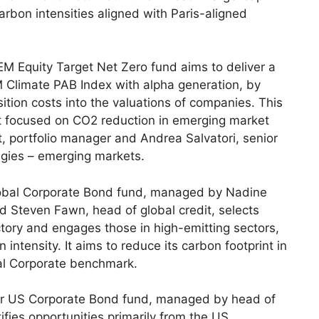
rbon intensities aligned with Paris-aligned
EM Equity Target Net Zero fund aims to deliver a
M Climate PAB Index with alpha generation, by
sition costs into the valuations of companies. This
ket focused on CO2 reduction in emerging market
, portfolio manager and Andrea Salvatori, senior
egies – emerging markets.
obal Corporate Bond fund, managed by Nadine
d Steven Fawn, head of global credit, selects
tory and engages those in high-emitting sectors,
 intensity. It aims to reduce its carbon footprint in
bal Corporate benchmark.
er US Corporate Bond fund, managed by head of
fies opportunities primarily from the US