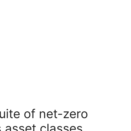
uite of net-zero
s asset classes