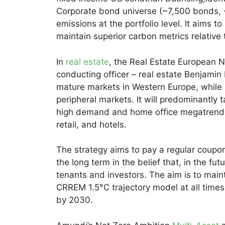
Corporate bond universe (~7,500 bonds, 
emissions at the portfolio level. It aims to
maintain superior carbon metrics relative
In
real estate
, the Real Estate European 
conducting officer – real estate Benjamin
mature markets in Western Europe, while a
peripheral markets. It will predominantly t
high demand and home office megatrends, a
retail, and hotels.
The strategy aims to pay a regular coupo
the long term in the belief that, in the fu
tenants and investors. The aim is to maint
CRREM 1.5°C trajectory model at all time
by 2030.