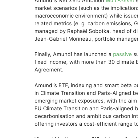
Amundi’s Net Zero Ambition
Multi-Asset
s
market scenarios (such as the implications
macroeconomic environment) while issuers 
related metrics (e. g. carbon emissions, G
managed by Raphaël Sobotka, head of div
Jean-Gabriel Morineau, portfolio manager
Finally, Amundi has launched a
passive
su
fixed income, with more than 30 climate E
Agreement.
Amundi’s ETF, indexing and smart beta bus
in Climate Transition and Paris-Aligned
emerging market exposures, with the aim of
EU Climate Transition and Paris-aligned
decarbonisation and ambitious carbon inte
offering investors a cost-efficient range to