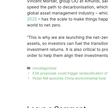
Vincent Mortier, group CIO at Amundi, said:
speed the path to decarbonisation, whic
global asset management industry – whic
2025
– has the scale to make things happ
world to net zero.
“This is why we are launching the net-zer
assets, so investors can fuel the transiti
investment returns. It is also critical to 
order to help them align their investment
Categories
Uncategorized
Post
ESA proposals could trigger reclassification of
navigation
Pictet AM launches China environmental fund