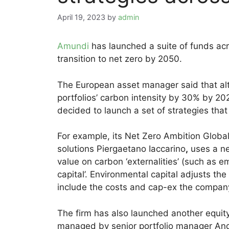
April 19, 2023
by
admin
Amundi
has launched a suite of funds acr
transition to net zero by 2050.
The European asset manager said that alth
portfolios’ carbon intensity by 30% by 
decided to launch a set of strategies tha
For example, its Net Zero Ambition Glob
solutions Piergaetano Iaccarino
,
uses a ne
value on carbon ‘externalities’ (such as e
capital’. Environmental capital adjusts t
include the costs and cap-ex the company 
The firm has also launched another equit
managed by senior portfolio manager And