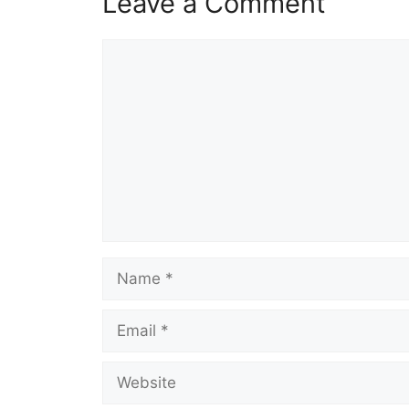
Leave a Comment
Comment
Name
Email
Website