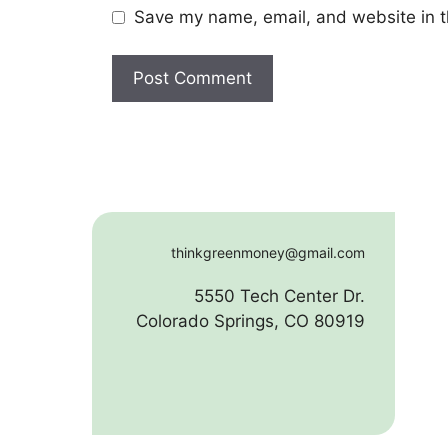
Save my name, email, and website in t
thinkgreenmoney@gmail.com
5550 Tech Center Dr.
Colorado Springs, CO 80919