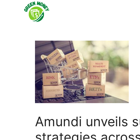
Skip
to
content
Amundi unveils s
strategies acros