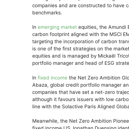
companies and are constructed to have ca
benchmarks.
In
emerging market
equities, the Amundi 
carbon footprint aligned with the MSCI E
targeting the incorporation of carbon tran
is one of the first strategies on the mar
equities and is managed by Mickaël Tricot
portfolio manager and head of ESG strat
In
fixed income
the Net Zero Ambition Gl
Abaza, global credit portfolio manager an
companies that have set a net-zero trajec
although it favours issuers with low carbon
line with the Solactive Paris Aligned Glo
Meanwhile, the Net Zero Ambition Pione
fixed income US Jonathan Duensing,identi