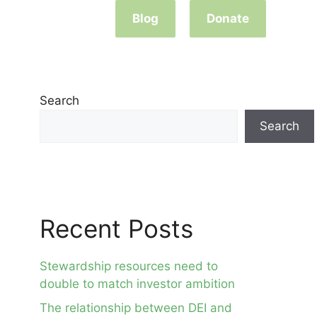
Blog
Donate
Search
Search
Recent Posts
Stewardship resources need to
double to match investor ambition
The relationship between DEI and