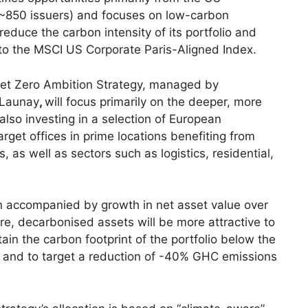
~850 issuers) and focuses on low-carbon
 reduce the carbon intensity of its portfolio and
 to the MSCI US Corporate Paris-Aligned Index.
Net Zero Ambition Strategy, managed by
 Launay
,
will focus primarily on the deeper, more
lso investing in a selection of European
arget offices in prime locations benefiting from
s well as sectors such as logistics, residential,
n accompanied by growth in net asset value over
ture, decarbonised assets will be more attractive to
ain the carbon footprint of the portfolio below the
s and to target a reduction of -40% GHC emissions