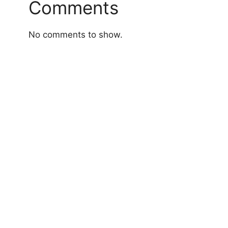
Comments
No comments to show.