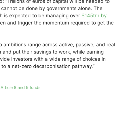
 “Trillions of euros of capital will be needed to
h cannot be done by governments alone. The
h is expected to be managing over
$145trn by
en and trigger the momentum required to get the
o ambitions range across active, passive, and real
on and put their savings to work, while earning
provide investors with a wide range of choices in
s to a net-zero decarbonisation pathway.”
 Article 8 and 9 funds