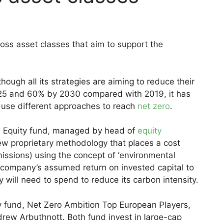
oss asset classes that aim to support the
ough all its strategies are aiming to reduce their
2025 and 60% by 2030 compared with 2019, it has
t use different approaches to reach
net zero
.
al Equity fund, managed by head of
equity
w proprietary methodology that places a cost
missions) using the concept of ‘environmental
he company’s assumed return on invested capital to
will need to spend to reduce its carbon intensity.
y fund, Net Zero Ambition Top European Players,
rew Arbuthnott. Both fund invest in large-cap