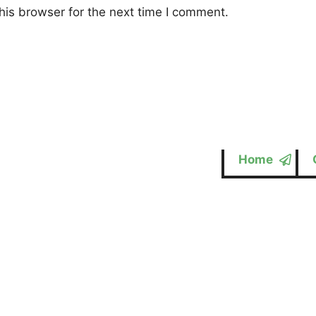
his browser for the next time I comment.
Home