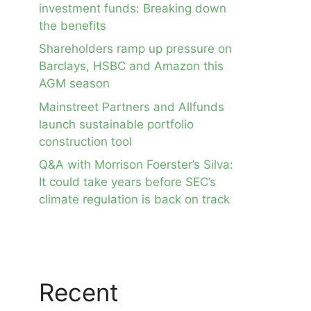
investment funds: Breaking down
the benefits
Shareholders ramp up pressure on
Barclays, HSBC and Amazon this
AGM season
Mainstreet Partners and Allfunds
launch sustainable portfolio
construction tool
Q&A with Morrison Foerster’s Silva:
It could take years before SEC’s
climate regulation is back on track
Recent