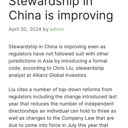
Stewardship in
China is improving
April 30, 2024
by
admin
Stewardship in China is improving even as
regulators have not followed suit with other
jurisdictions in Asia by introducing a formal
code, according to Chris Liu, stewardship
analyst at Allianz Global Investors.
Liu cites a number of top-down reforms from
regulators including the change introduced last
year that reduces the number of independent
directorships an individual can hold to three as
well as changes to the Company Law that are
due to come into force in July this year that