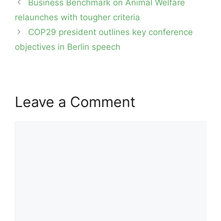
Post
Business Benchmark on Animal Welfare
navigation
relaunches with tougher criteria
COP29 president outlines key conference
objectives in Berlin speech
Leave a Comment
Comment