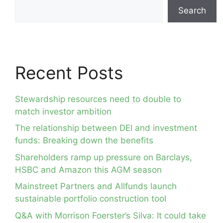
Search
Recent Posts
Stewardship resources need to double to
match investor ambition
The relationship between DEI and investment
funds: Breaking down the benefits
Shareholders ramp up pressure on Barclays,
HSBC and Amazon this AGM season
Mainstreet Partners and Allfunds launch
sustainable portfolio construction tool
Q&A with Morrison Foerster’s Silva: It could take