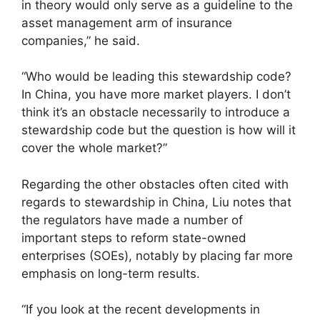
in theory would only serve as a guideline to the
asset management arm of insurance
companies,” he said.
“Who would be leading this stewardship code?
In China, you have more market players. I don’t
think it’s an obstacle necessarily to introduce a
stewardship code but the question is how will it
cover the whole market?”
Regarding the other obstacles often cited with
regards to stewardship in China, Liu notes that
the regulators have made a number of
important steps to reform state-owned
enterprises (SOEs), notably by placing far more
emphasis on long-term results.
“If you look at the recent developments in