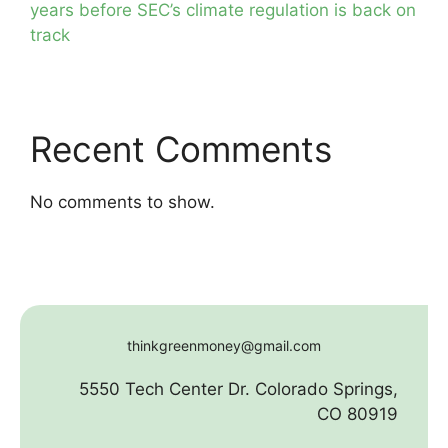
years before SEC’s climate regulation is back on
track
Recent Comments
No comments to show.
thinkgreenmoney@gmail.com
5550 Tech Center Dr. Colorado Springs,
CO 80919