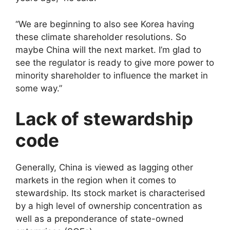
“We are beginning to also see Korea having
these climate shareholder resolutions. So
maybe China will the next market. I’m glad to
see the regulator is ready to give more power to
minority shareholder to influence the market in
some way.”
Lack of stewardship
code
Generally, China is viewed as lagging other
markets in the region when it comes to
stewardship. Its stock market is characterised
by a high level of ownership concentration as
well as a preponderance of state-owned