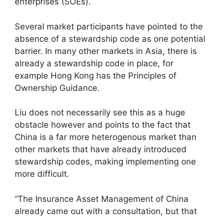
enterprises (SOEs).
Several market participants have pointed to the
absence of a stewardship code as one potential
barrier. In many other markets in Asia, there is
already a stewardship code in place, for
example Hong Kong has the Principles of
Ownership Guidance.
Liu does not necessarily see this as a huge
obstacle however and points to the fact that
China is a far more heterogenous market than
other markets that have already introduced
stewardship codes, making implementing one
more difficult.
“The Insurance Asset Management of China
already came out with a consultation, but that