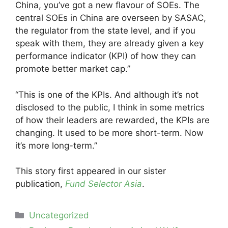
China, you’ve got a new flavour of SOEs. The
central SOEs in China are overseen by SASAC,
the regulator from the state level, and if you
speak with them, they are already given a key
performance indicator (KPI) of how they can
promote better market cap.”
“This is one of the KPIs. And although it’s not
disclosed to the public, I think in some metrics
of how their leaders are rewarded, the KPIs are
changing. It used to be more short-term. Now
it’s more long-term.”
This story first appeared in our sister
publication,
Fund Selector Asia
.
Categories
Uncategorized