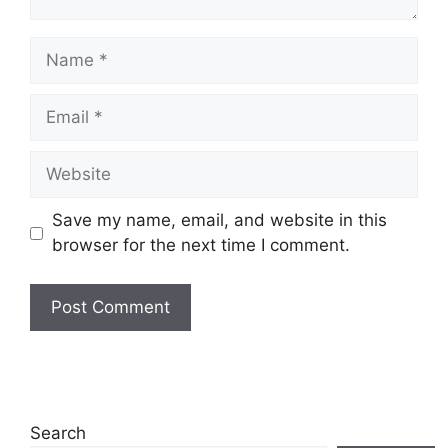
Name
Email
Website
Save my name, email, and website in this
browser for the next time I comment.
Search