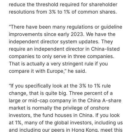
reduce the threshold required for shareholder
resolutions from 3% to 1% of common shares.
“There have been many regulations or guideline
improvements since early 2023. We have the
independent director system updates. They
require an independent director in China-listed
companies to only serve in three companies.
That is actually a very stringent rule if you
compare it with Europe,” he said.
“If you specifically look at the 3% to 1% rule
change, that is quite big. Three percent of a
large or mid-cap company in the China A-share
market is normally the privilege of onshore
investors, the fund houses in China. If you look
at 1%, many of the global investors, including us
and including our peers in Hong Kong, meet this