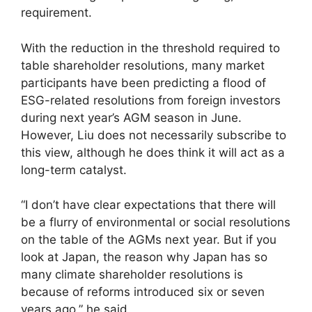
requirement.
With the reduction in the threshold required to
table shareholder resolutions, many market
participants have been predicting a flood of
ESG-related resolutions from foreign investors
during next year’s AGM season in June.
However, Liu does not necessarily subscribe to
this view, although he does think it will act as a
long-term catalyst.
“I don’t have clear expectations that there will
be a flurry of environmental or social resolutions
on the table of the AGMs next year. But if you
look at Japan, the reason why Japan has so
many climate shareholder resolutions is
because of reforms introduced six or seven
years ago,” he said.