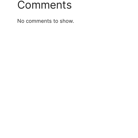
Comments
No comments to show.