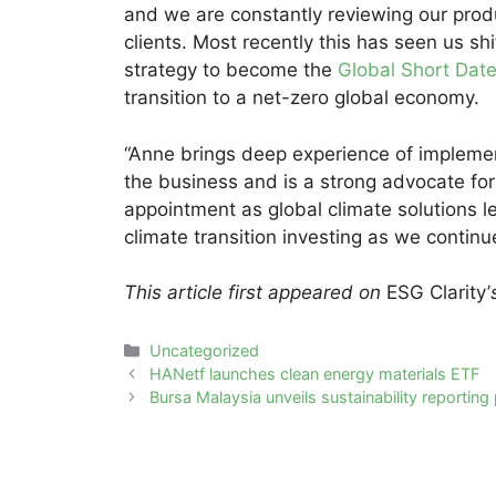
and we are constantly reviewing our prod
clients. Most recently this has seen us s
strategy to become the
Global Short Date
transition to a net-zero global economy.
“Anne brings deep experience of impleme
the business and is a strong advocate for
appointment as global climate solutions le
climate transition investing as we continue
This article first appeared on
ESG Clarity’
Categories
Uncategorized
Post
HANetf launches clean energy materials ETF
navigation
Bursa Malaysia unveils sustainability reporting