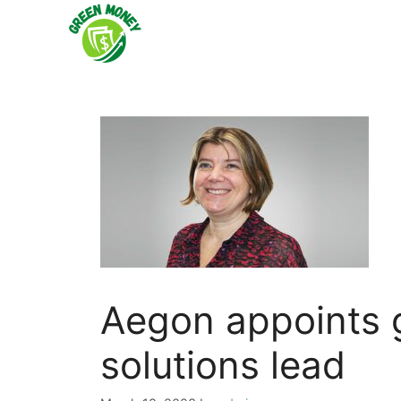
Skip
to
content
Aegon appoints g
solutions lead