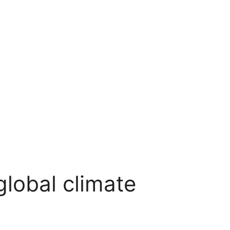
lobal climate