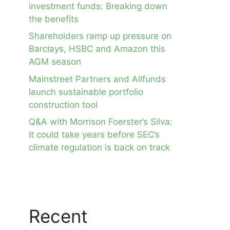
investment funds: Breaking down
the benefits
Shareholders ramp up pressure on
Barclays, HSBC and Amazon this
AGM season
Mainstreet Partners and Allfunds
launch sustainable portfolio
construction tool
Q&A with Morrison Foerster’s Silva:
It could take years before SEC’s
climate regulation is back on track
Recent