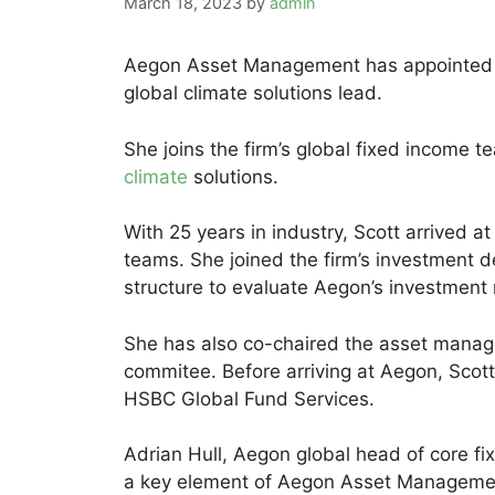
March 18, 2023
by
admin
Aegon Asset Management has appointed An
global climate solutions lead.
She joins the firm’s global fixed income t
climate
solutions.
With 25 years in industry, Scott arrived a
teams. She joined the firm’s investment de
structure to evaluate Aegon’s investment
She has also co-chaired the asset manage
commitee. Before arriving at Aegon, Scott
HSBC Global Fund Services.
Adrian Hull, Aegon global head of core fi
a key element of Aegon Asset Management