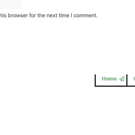
his browser for the next time I comment.
Home