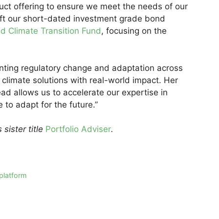
uct offering to ensure we meet the needs of our
hift our short-dated investment grade bond
d Climate Transition Fund
, focusing on the
nting regulatory change and adaptation across
 climate solutions with real-world impact. Her
ad allows us to accelerate our expertise in
 to adapt for the future.”
s sister title
Portfolio Adviser
.
 platform