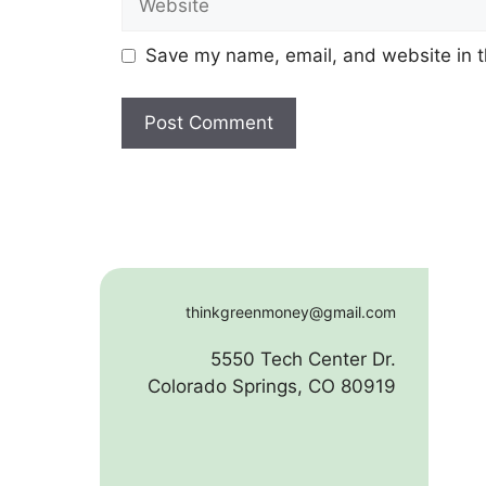
Save my name, email, and website in t
thinkgreenmoney@gmail.com
5550 Tech Center Dr.
Colorado Springs, CO 80919