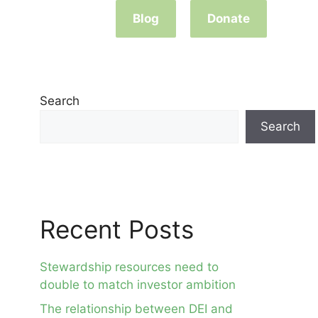
Blog
Donate
Search
Search
Recent Posts
Stewardship resources need to
double to match investor ambition
The relationship between DEI and