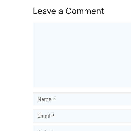
Leave a Comment
Comment
Name
Email
Website