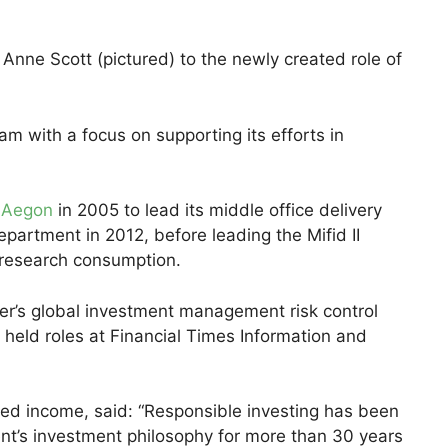
ne Scott (pictured) to the newly created role of
eam with a focus on supporting its efforts in
t
Aegon
in 2005 to lead its middle office delivery
partment in 2012, before leading the Mifid II
 research consumption.
r’s global investment management risk control
 held roles at Financial Times Information and
xed income, said: “Responsible investing has been
’s investment philosophy for more than 30 years