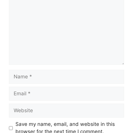
Comment
Name
Email
Website
Save my name, email, and website in this
browser for the next time I comment.