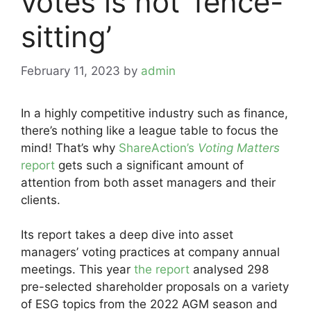
votes is not ‘fence-
sitting’
February 11, 2023
by
admin
In a highly competitive industry such as finance,
there’s nothing like a league table to focus the
mind! That’s why
ShareAction’s
Voting Matters
report
gets such a significant amount of
attention from both asset managers and their
clients.
Its report takes a deep dive into asset
managers’ voting practices at company annual
meetings. This year
the report
analysed 298
pre-selected shareholder proposals on a variety
of ESG topics from the 2022 AGM season and