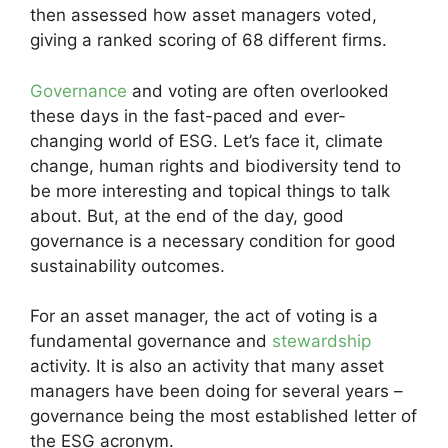
then assessed how asset managers voted,
giving a ranked scoring of 68 different firms.
Governance
and voting are often overlooked
these days in the fast-paced and ever-
changing world of ESG. Let’s face it, climate
change, human rights and biodiversity tend to
be more interesting and topical things to talk
about. But, at the end of the day, good
governance is a necessary condition for good
sustainability outcomes.
For an asset manager, the act of voting is a
fundamental governance and
stewardship
activity. It is also an activity that many asset
managers have been doing for several years –
governance being the most established letter of
the ESG acronym.