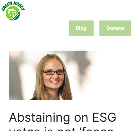
Skip
to
content
Blog
Donate
Abstaining on ESG