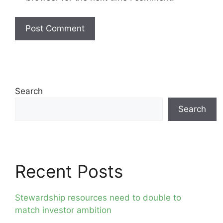
Search
Search
Recent Posts
Stewardship resources need to double to
match investor ambition