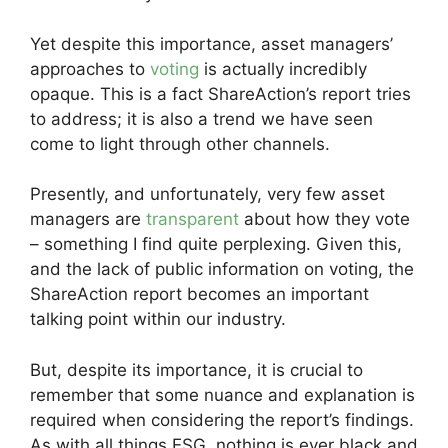
Yet despite this importance, asset managers’
approaches to
voting
is actually incredibly
opaque. This is a fact ShareAction’s report tries
to address; it is also a trend we have seen
come to light through other channels.
Presently, and unfortunately, very few asset
managers are
transparent
about how they vote
– something I find quite perplexing. Given this,
and the lack of public information on voting, the
ShareAction report becomes an important
talking point within our industry.
But, despite its importance, it is crucial to
remember that some nuance and explanation is
required when considering the report’s findings.
As with all things ESG, nothing is ever black and