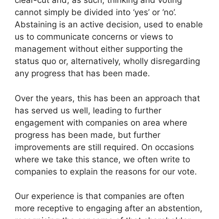
clear-cut and, as such, thinking and voting
cannot simply be divided into ‘yes’ or ‘no’.
Abstaining is an active decision, used to enable
us to communicate concerns or views to
management without either supporting the
status quo or, alternatively, wholly disregarding
any progress that has been made.
Over the years, this has been an approach that
has served us well, leading to further
engagement with companies on area where
progress has been made, but further
improvements are still required. On occasions
where we take this stance, we often write to
companies to explain the reasons for our vote.
Our experience is that companies are often
more receptive to engaging after an abstention,