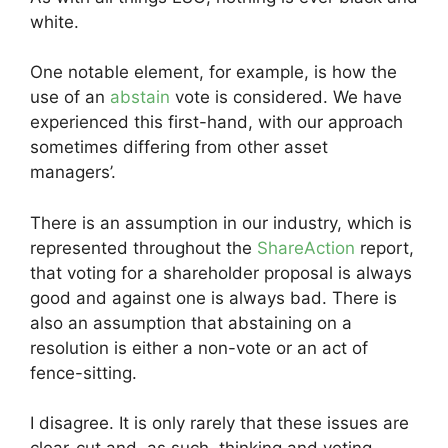
white.
One notable element, for example, is how the
use of an
abstain
vote is considered. We have
experienced this first-hand, with our approach
sometimes differing from other asset
managers’.
There is an assumption in our industry, which is
represented throughout the
ShareAction
report,
that voting for a shareholder proposal is always
good and against one is always bad. There is
also an assumption that abstaining on a
resolution is either a non-vote or an act of
fence-sitting.
I disagree. It is only rarely that these issues are