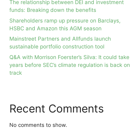
The relationship between DEI and investment
funds: Breaking down the benefits
Shareholders ramp up pressure on Barclays,
HSBC and Amazon this AGM season
Mainstreet Partners and Allfunds launch
sustainable portfolio construction tool
Q&A with Morrison Foerster’s Silva: It could take
years before SEC’s climate regulation is back on
track
Recent Comments
No comments to show.