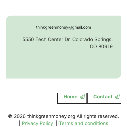
thinkgreenmoney@gmail.com
5550 Tech Center Dr. Colorado Springs,
CO 80919
Home
Contact
© 2026 thinkgreenmoney.org All rights reserved.
|
Privacy Policy
|
Terms and conditions