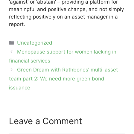
‘against’ or ‘abstain’ – providing a platform for
meaningful and positive change, and not simply
reflecting positively on an asset manager in a
report.
Categories
Uncategorized
Post
Menopause support for women lacking in
navigation
financial services
Green Dream with Rathbones’ multi-asset
team part 2: We need more green bond
issuance
Leave a Comment