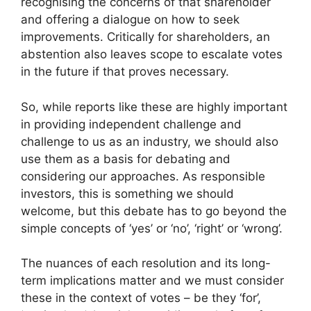
recognising the concerns of that shareholder
and offering a dialogue on how to seek
improvements. Critically for shareholders, an
abstention also leaves scope to escalate votes
in the future if that proves necessary.
So, while reports like these are highly important
in providing independent challenge and
challenge to us as an industry, we should also
use them as a basis for debating and
considering our approaches. As responsible
investors, this is something we should
welcome, but this debate has to go beyond the
simple concepts of ‘yes’ or ‘no’, ‘right’ or ‘wrong’.
The nuances of each resolution and its long-
term implications matter and we must consider
these in the context of votes – be they ‘for’,