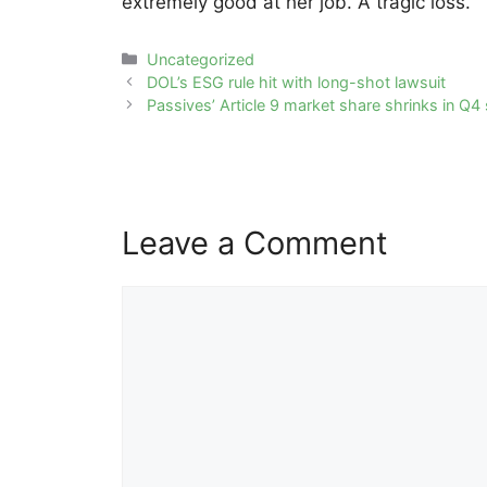
extremely good at her job. A tragic loss.”
Categories
Uncategorized
Post
DOL’s ESG rule hit with long-shot lawsuit
navigation
Passives’ Article 9 market share shrinks in Q
Leave a Comment
Comment