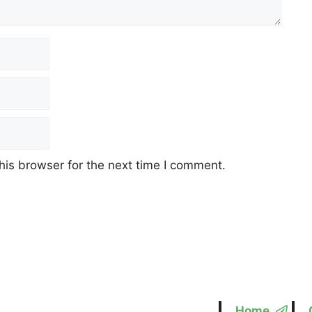
his browser for the next time I comment.
Home