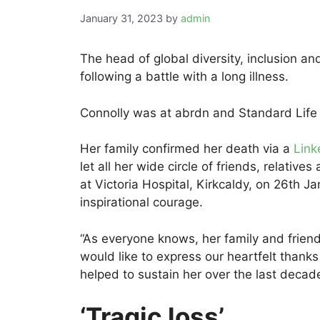
January 31, 2023
by
admin
The head of global diversity, inclusion a
following a battle with a long illness.
Connolly was at abrdn and Standard Life
Her family confirmed her death via a
Link
let all her wide circle of friends, relati
at Victoria Hospital, Kirkcaldy, on 26th Ja
inspirational courage.
“As everyone knows, her family and frien
would like to express our heartfelt thanks
helped to sustain her over the last decad
‘Tragic loss’