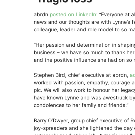
abrdn
posted on LinkedIn
: “Everyone at a
news and our thoughts are with Lynne’s fa
colleague, leader and role model to so m
“Her passion and determination in shapin
business – we have so much to thank her
and the positive influence she had on so 
Stephen Bird, chief executive at abrdn,
a
worked with passion, empathy, courage a
plc. We will also work to honour her legacy
have known Lynne and was awestruck by 
condolences to her family and friends.”
Barry O’Dwyer, group chief executive of 
joy-spreaders and she lightened the day 