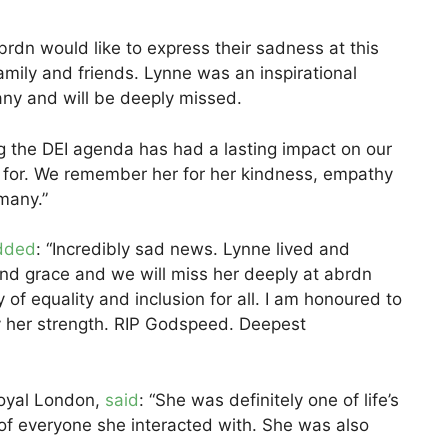
brdn would like to express their sadness at this
mily and friends. Lynne was an inspirational
any and will be deeply missed.
g the DEI agenda has had a lasting impact on our
 for. We remember her for her kindness, empathy
many.”
dded
: “Incredibly sad news. Lynne lived and
nd grace and we will miss her deeply at abrdn
 of equality and inclusion for all. I am honoured to
her strength. RIP Godspeed. Deepest
Royal London,
said
: “She was definitely one of life’s
of everyone she interacted with. She was also