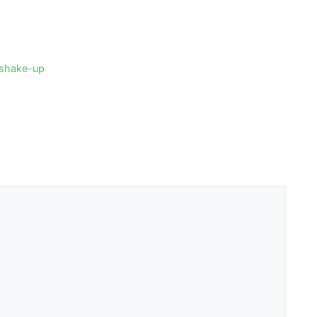
4 shake-up