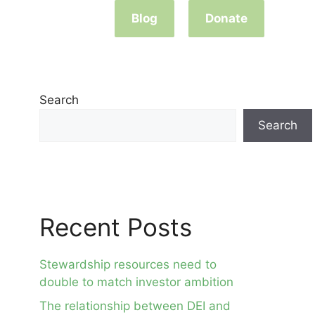
Blog
Donate
Search
Search
Recent Posts
Stewardship resources need to
double to match investor ambition
The relationship between DEI and