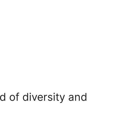
d of diversity and