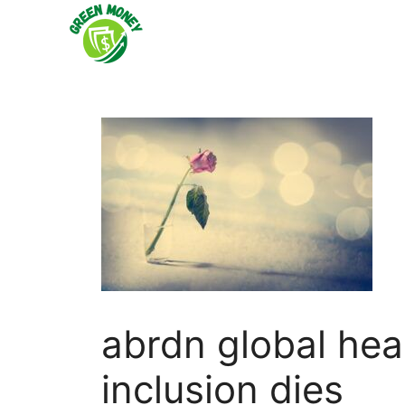
Skip
to
content
abrdn global hea
inclusion dies