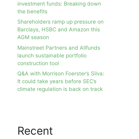
investment funds: Breaking down
the benefits
Shareholders ramp up pressure on
Barclays, HSBC and Amazon this
AGM season
Mainstreet Partners and Allfunds
launch sustainable portfolio
construction tool
Q&A with Morrison Foerster’s Silva:
It could take years before SEC’s
climate regulation is back on track
Recent