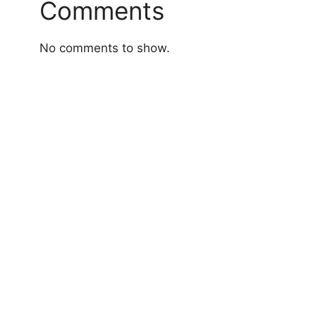
Comments
No comments to show.