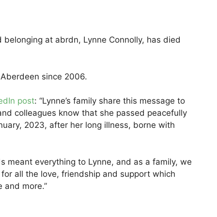
nd belonging at abrdn, Lynne Connolly, has died
 Aberdeen since 2006.
edIn post
: “Lynne’s family share this message to
ves and colleagues know that she passed peacefully
nuary, 2023, after her long illness, borne with
ds meant everything to Lynne, and as a family, we
 for all the love, friendship and support which
e and more.”