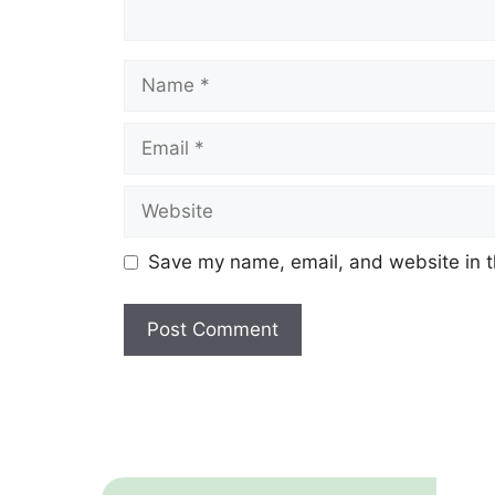
Name
Email
Website
Save my name, email, and website in t