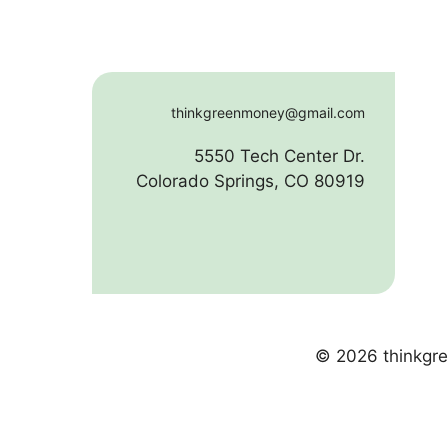
thinkgreenmoney@gmail.com
5550 Tech Center Dr.
Colorado Springs, CO 80919
© 2026 thinkgre