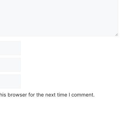
his browser for the next time I comment.