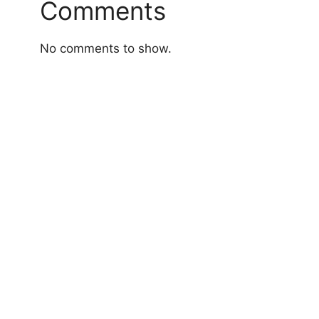
Comments
No comments to show.