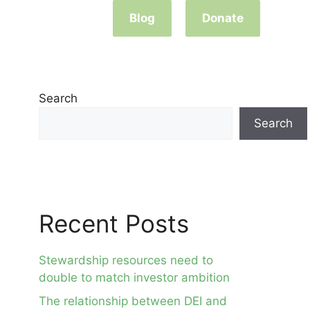
Blog
Donate
Search
Search
Recent Posts
Stewardship resources need to
double to match investor ambition
The relationship between DEI and