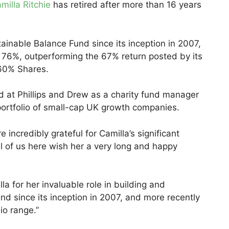
milla Ritchie
has retired after more than 16 years
ainable Balance Fund since its inception in 2007,
 76%, outperforming the 67% return posted by its
60% Shares.
ed at Phillips and Drew as a charity fund manager
ortfolio of small-cap UK growth companies.
incredibly grateful for Camilla’s significant
ll of us here wish her a very long and happy
lla for her invaluable role in building and
d since its inception in 2007, and more recently
io range.”