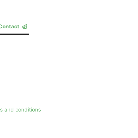
Contact
s and conditions