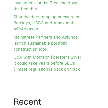
investment funds: Breaking down
the benefits
Shareholders ramp up pressure on
Barclays, HSBC and Amazon this
AGM season
Mainstreet Partners and Allfunds
launch sustainable portfolio
construction tool
Q&A with Morrison Foerster’s Silva:
It could take years before SEC’s
climate regulation is back on track
Recent