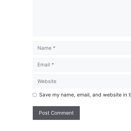
Name
Email
Website
Save my name, email, and website in t