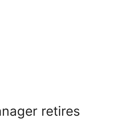
nager retires