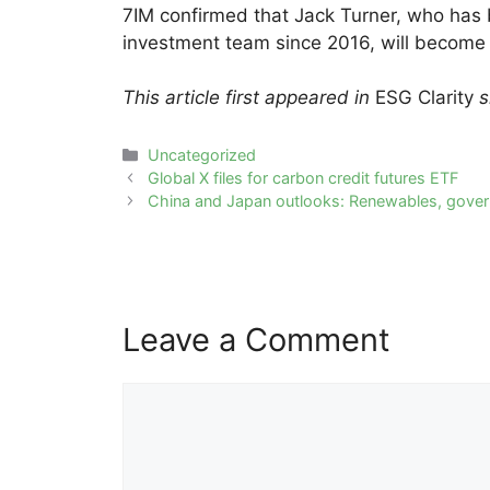
7IM confirmed that Jack Turner, who has b
investment team since 2016, will become l
This article first appeared in
ESG Clarity
si
Categories
Uncategorized
Post
Global X files for carbon credit futures ETF
navigation
China and Japan outlooks: Renewables, gover
Leave a Comment
Comment