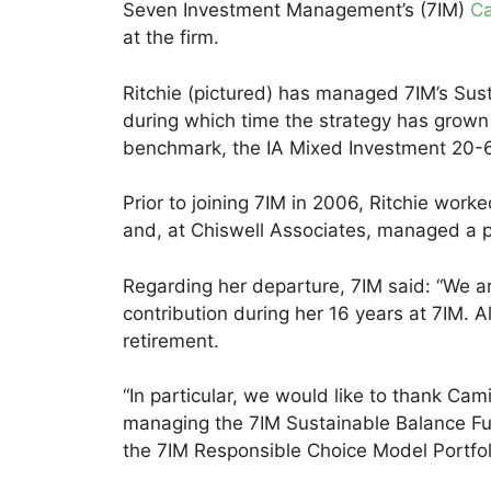
Seven Investment Management’s (7IM)
Ca
at the firm.
Ritchie (pictured) has managed 7IM’s Sust
during which time the strategy has grown
benchmark, the IA Mixed Investment 20-
Prior to joining 7IM in 2006, Ritchie work
and, at Chiswell Associates, managed a p
Regarding her departure, 7IM said: “We are 
contribution during her 16 years at 7IM. A
retirement.
“In particular, we would like to thank Cami
managing the 7IM Sustainable Balance Fun
the 7IM Responsible Choice Model Portfol