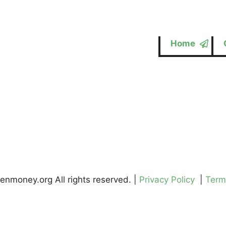
Home
enmoney.org All rights reserved. |
Privacy Policy
|
Term