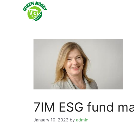
Skip
to
content
7IM ESG fund ma
January 10, 2023
by
admin