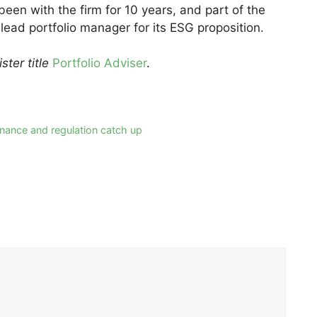
een with the firm for 10 years, and part of the
ead portfolio manager for its ESG proposition.
ster title
Portfolio Adviser
.
nance and regulation catch up