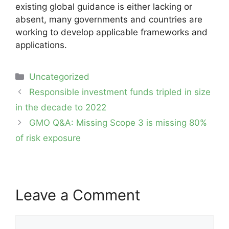
existing global guidance is either lacking or
absent, many governments and countries are
working to develop applicable frameworks and
applications.
Categories
Uncategorized
Post
Responsible investment funds tripled in size
navigation
in the decade to 2022
GMO Q&A: Missing Scope 3 is missing 80%
of risk exposure
Leave a Comment
Comment