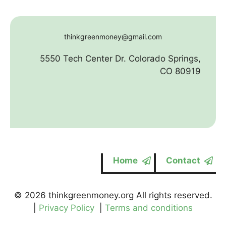
thinkgreenmoney@gmail.com
5550 Tech Center Dr. Colorado Springs,
CO 80919
Home
Contact
© 2026 thinkgreenmoney.org All rights reserved.
|
Privacy Policy
|
Terms and conditions