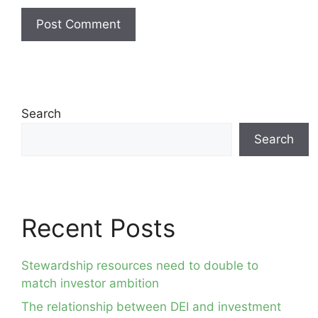
Search
Search
Recent Posts
Stewardship resources need to double to
match investor ambition
The relationship between DEI and investment