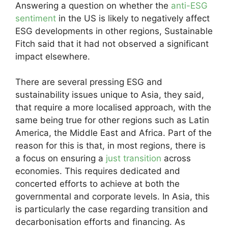
Answering a question on whether the
anti-ESG
sentiment
in the US is likely to negatively affect
ESG developments in other regions, Sustainable
Fitch said that it had not observed a significant
impact elsewhere.
There are several pressing ESG and
sustainability issues unique to Asia, they said,
that require a more localised approach, with the
same being true for other regions such as Latin
America, the Middle East and Africa. Part of the
reason for this is that, in most regions, there is
a focus on ensuring a
just transition
across
economies. This requires dedicated and
concerted efforts to achieve at both the
governmental and corporate levels. In Asia, this
is particularly the case regarding transition and
decarbonisation efforts and financing. As