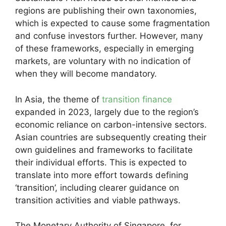
regions are publishing their own taxonomies,
which is expected to cause some fragmentation
and confuse investors further. However, many
of these frameworks, especially in emerging
markets, are voluntary with no indication of
when they will become mandatory.
In Asia, the theme of
transition finance
expanded in 2023, largely due to the region’s
economic reliance on carbon-intensive sectors.
Asian countries are subsequently creating their
own guidelines and frameworks to facilitate
their individual efforts. This is expected to
translate into more effort towards defining
‘transition’, including clearer guidance on
transition activities and viable pathways.
The Monetary Authority of Singapore, for