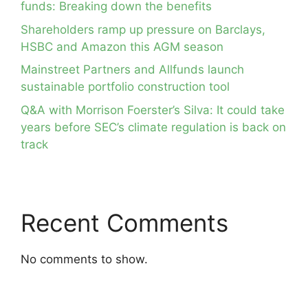
funds: Breaking down the benefits
Shareholders ramp up pressure on Barclays,
HSBC and Amazon this AGM season
Mainstreet Partners and Allfunds launch
sustainable portfolio construction tool
Q&A with Morrison Foerster’s Silva: It could take
years before SEC’s climate regulation is back on
track
Recent Comments
No comments to show.