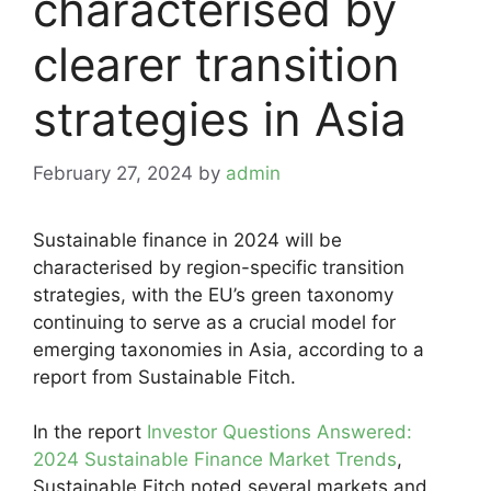
characterised by
clearer transition
strategies in Asia
February 27, 2024
by
admin
Sustainable finance in 2024 will be
characterised by region-specific transition
strategies, with the EU’s green taxonomy
continuing to serve as a crucial model for
emerging taxonomies in Asia, according to a
report from Sustainable Fitch.
In the report
Investor Questions Answered:
2024 Sustainable Finance Market Trends
,
Sustainable Fitch noted several markets and