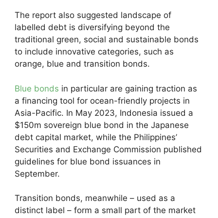
The report also suggested landscape of
labelled debt is diversifying beyond the
traditional green, social and sustainable bonds
to include innovative categories, such as
orange, blue and transition bonds.
Blue bonds
in particular are gaining traction as
a financing tool for ocean-friendly projects in
Asia-Pacific. In May 2023, Indonesia issued a
$150m sovereign blue bond in the Japanese
debt capital market, while the Philippines’
Securities and Exchange Commission published
guidelines for blue bond issuances in
September.
Transition bonds, meanwhile – used as a
distinct label – form a small part of the market