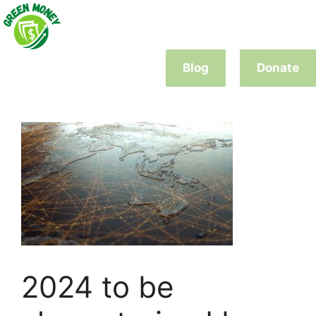
Skip
to
content
Blog
Donate
2024 to be