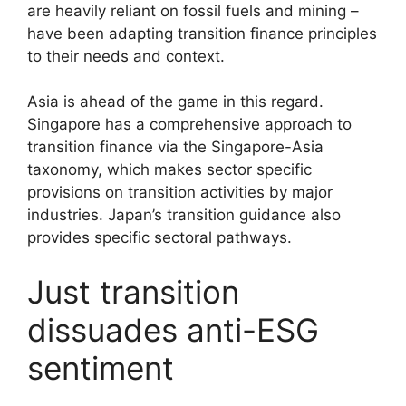
are heavily reliant on fossil fuels and mining –
have been adapting transition finance principles
to their needs and context.
Asia is ahead of the game in this regard.
Singapore has a comprehensive approach to
transition finance via the Singapore-Asia
taxonomy, which makes sector specific
provisions on transition activities by major
industries. Japan’s transition guidance also
provides specific sectoral pathways.
Just transition
dissuades anti-ESG
sentiment