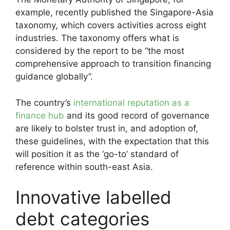
example, recently published the Singapore-Asia
taxonomy, which covers activities across eight
industries. The taxonomy offers what is
considered by the report to be “the most
comprehensive approach to transition financing
guidance globally”.
The country’s
international reputation as a
finance hub
and its good record of governance
are likely to bolster trust in, and adoption of,
these guidelines, with the expectation that this
will position it as the ‘go-to’ standard of
reference within south-east Asia.
Innovative labelled
debt categories