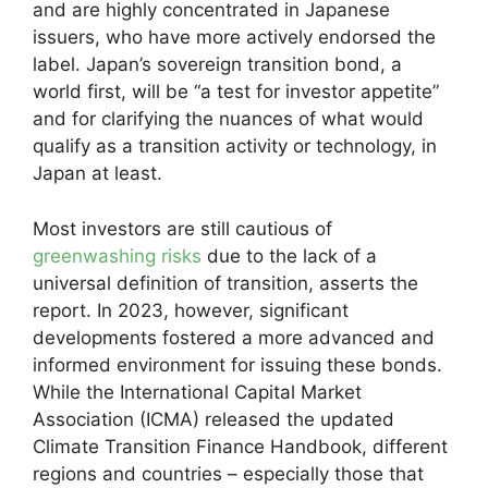
and are highly concentrated in Japanese
issuers, who have more actively endorsed the
label. Japan’s sovereign transition bond, a
world first, will be “a test for investor appetite”
and for clarifying the nuances of what would
qualify as a transition activity or technology, in
Japan at least.
Most investors are still cautious of
greenwashing risks
due to the lack of a
universal definition of transition, asserts the
report. In 2023, however, significant
developments fostered a more advanced and
informed environment for issuing these bonds.
While the International Capital Market
Association (ICMA) released the updated
Climate Transition Finance Handbook, different
regions and countries – especially those that