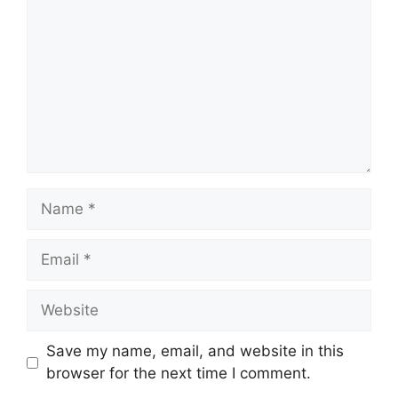
Name
Email
Website
Save my name, email, and website in this
browser for the next time I comment.