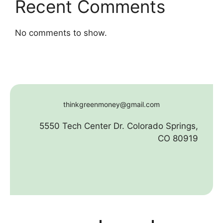
Recent Comments
No comments to show.
thinkgreenmoney@gmail.com
5550 Tech Center Dr. Colorado Springs,
CO 80919