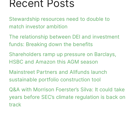
Recent Posts
Stewardship resources need to double to
match investor ambition
The relationship between DEI and investment
funds: Breaking down the benefits
Shareholders ramp up pressure on Barclays,
HSBC and Amazon this AGM season
Mainstreet Partners and Allfunds launch
sustainable portfolio construction tool
Q&A with Morrison Foerster’s Silva: It could take
years before SEC’s climate regulation is back on
track