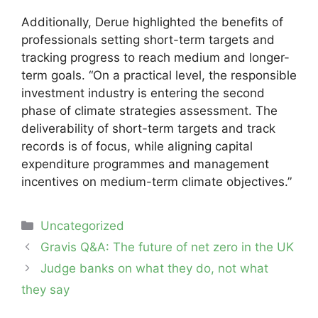
Additionally, Derue highlighted the benefits of
professionals setting short-term targets and
tracking progress to reach medium and longer-
term goals. “On a practical level, the responsible
investment industry is entering the second
phase of climate strategies assessment. The
deliverability of short-term targets and track
records is of focus, while aligning capital
expenditure programmes and management
incentives on medium-term climate objectives.”
Categories
Uncategorized
Post
Gravis Q&A: The future of net zero in the UK
navigation
Judge banks on what they do, not what
they say