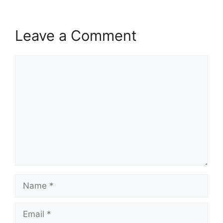
Leave a Comment
Comment
Name
Email