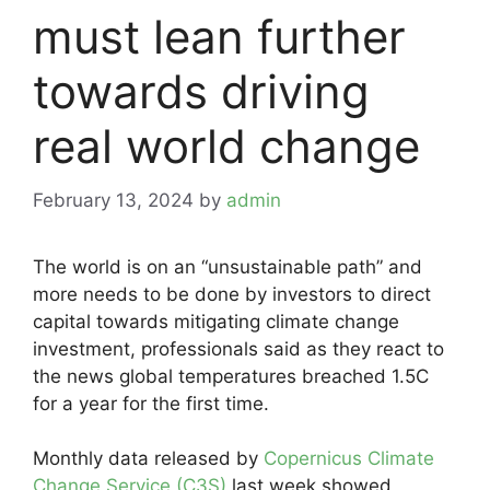
must lean further
towards driving
real world change
February 13, 2024
by
admin
The world is on an “unsustainable path” and
more needs to be done by investors to direct
capital towards mitigating climate change
investment, professionals said as they react to
the news global temperatures breached 1.5C
for a year for the first time.
Monthly data released by
Copernicus Climate
Change Service (C3S)
last week showed