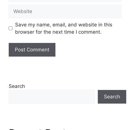
Website
Save my name, email, and website in this
browser for the next time I comment.
Search
Search