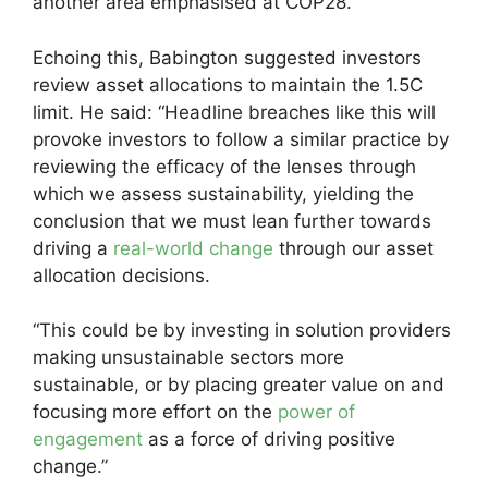
another area emphasised at COP28.”
Echoing this, Babington suggested investors
review asset allocations to maintain the 1.5C
limit. He said: “Headline breaches like this will
provoke investors to follow a similar practice by
reviewing the efficacy of the lenses through
which we assess sustainability, yielding the
conclusion that we must lean further towards
driving a
real-world change
through our asset
allocation decisions.
“This could be by investing in solution providers
making unsustainable sectors more
sustainable, or by placing greater value on and
focusing more effort on the
power of
engagement
as a force of driving positive
change.”