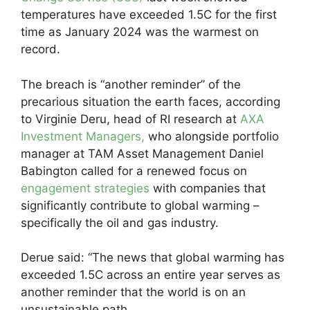
temperatures have exceeded 1.5C for the first
time as January 2024 was the warmest on
record.
The breach is “another reminder” of the
precarious situation the earth faces, according
to Virginie Deru, head of RI research at
AXA
Investment Managers,
who alongside portfolio
manager at TAM Asset Management Daniel
Babington called for a renewed focus on
engagement strategies
with companies that
significantly contribute to global warming –
specifically the oil and gas industry.
Derue said: “The news that global warming has
exceeded 1.5C across an entire year serves as
another reminder that the world is on an
unsustainable path.