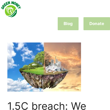
Skip
to
content
Blog
Donate
1.5C breach: We