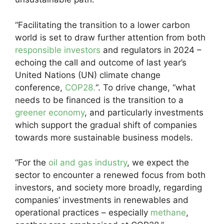
“Facilitating the transition to a lower carbon
world is set to draw further attention from both
responsible investors
and regulators in 2024 –
echoing the call and outcome of last year’s
United Nations (UN) climate change
conference,
COP28.
“. To drive change, “what
needs to be financed is the transition to a
greener economy
, and particularly investments
which support the gradual shift of companies
towards more sustainable business models.
“For the
oil and gas industry
, we expect the
sector to encounter a renewed focus from both
investors, and society more broadly, regarding
companies’ investments in renewables and
operational practices – especially
methane
,