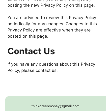
posting the new Privacy Policy on this page.
You are advised to review this Privacy Policy
periodically for any changes. Changes to this
Privacy Policy are effective when they are
posted on this page.
Contact Us
If you have any questions about this Privacy
Policy, please contact us.
thinkgreenmoney@gmail.com