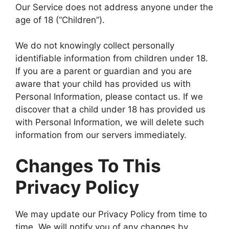
Our Service does not address anyone under the
age of 18 (“Children”).
We do not knowingly collect personally
identifiable information from children under 18.
If you are a parent or guardian and you are
aware that your child has provided us with
Personal Information, please contact us. If we
discover that a child under 18 has provided us
with Personal Information, we will delete such
information from our servers immediately.
Changes To This
Privacy Policy
We may update our Privacy Policy from time to
time. We will notify you of any changes by