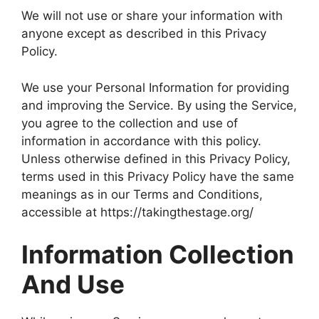
We will not use or share your information with
anyone except as described in this Privacy
Policy.
We use your Personal Information for providing
and improving the Service. By using the Service,
you agree to the collection and use of
information in accordance with this policy.
Unless otherwise defined in this Privacy Policy,
terms used in this Privacy Policy have the same
meanings as in our Terms and Conditions,
accessible at https://takingthestage.org/
Information Collection
And Use