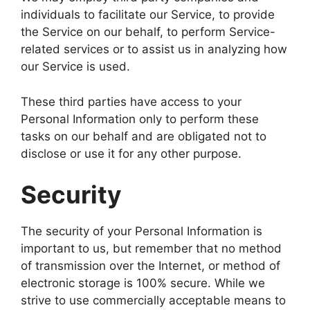
individuals to facilitate our Service, to provide
the Service on our behalf, to perform Service-
related services or to assist us in analyzing how
our Service is used.
These third parties have access to your
Personal Information only to perform these
tasks on our behalf and are obligated not to
disclose or use it for any other purpose.
Security
The security of your Personal Information is
important to us, but remember that no method
of transmission over the Internet, or method of
electronic storage is 100% secure. While we
strive to use commercially acceptable means to