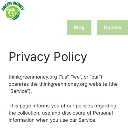
Skip
to
content
Blog
Donate
Privacy Policy
thinkgreenmoney.org (“us”, “we”, or “our”)
operates the thinkgreenmoney.org website (the
“Service”).
This page informs you of our policies regarding
the collection, use and disclosure of Personal
Information when you use our Service.