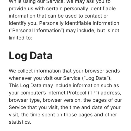
While using our Service, we may ask you to
provide us with certain personally identifiable
information that can be used to contact or
identify you. Personally identifiable information
(“Personal Information”) may include, but is not
limited to:
Log Data
We collect information that your browser sends
whenever you visit our Service (“Log Data”).
This Log Data may include information such as
your computer’s Internet Protocol (“IP”) address,
browser type, browser version, the pages of our
Service that you visit, the time and date of your
visit, the time spent on those pages and other
statistics.