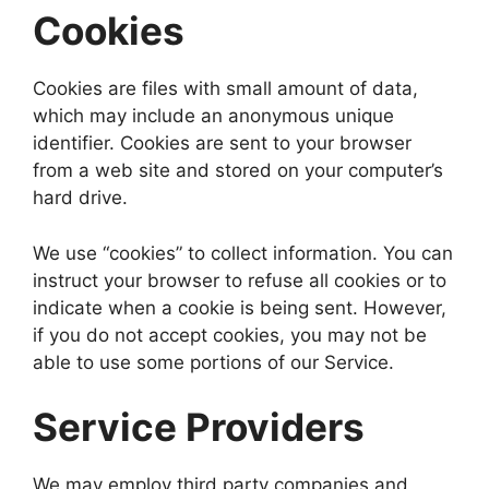
Cookies
Cookies are files with small amount of data,
which may include an anonymous unique
identifier. Cookies are sent to your browser
from a web site and stored on your computer’s
hard drive.
We use “cookies” to collect information. You can
instruct your browser to refuse all cookies or to
indicate when a cookie is being sent. However,
if you do not accept cookies, you may not be
able to use some portions of our Service.
Service Providers
We may employ third party companies and