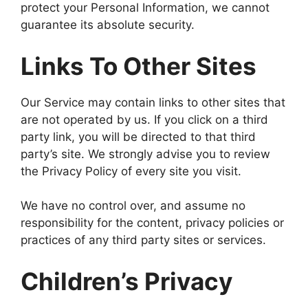
protect your Personal Information, we cannot
guarantee its absolute security.
Links To Other Sites
Our Service may contain links to other sites that
are not operated by us. If you click on a third
party link, you will be directed to that third
party’s site. We strongly advise you to review
the Privacy Policy of every site you visit.
We have no control over, and assume no
responsibility for the content, privacy policies or
practices of any third party sites or services.
Children’s Privacy