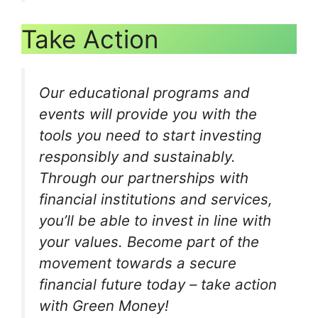
Take Action
Our educational programs and
events will provide you with the
tools you need to start investing
responsibly and sustainably.
Through our partnerships with
financial institutions and services,
you’ll be able to invest in line with
your values. Become part of the
movement towards a secure
financial future today – take action
with Green Money!