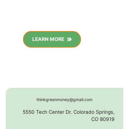
LEARN MORE
thinkgreenmoney@gmail.com
5550 Tech Center Dr. Colorado Springs,
CO 80919