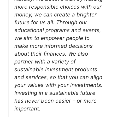
more responsible choices with our
money, we can create a brighter
future for us all. Through our
educational programs and events,
we aim to empower people to
make more informed decisions
about their finances. We also
partner with a variety of
sustainable investment products
and services, so that you can align
your values with your investments.
Investing in a sustainable future
has never been easier – or more
important.