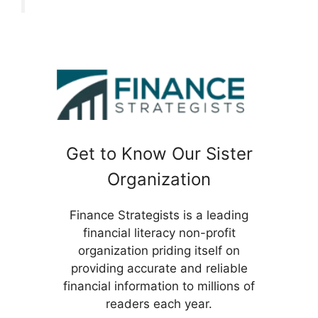
Get to Know Our Sister
Organization
Finance Strategists is a leading
financial literacy non-profit
organization priding itself on
providing accurate and reliable
financial information to millions of
readers each year.