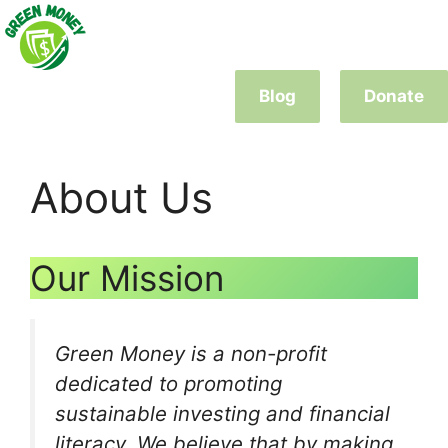
Skip
to
content
Blog
Donate
About Us
Our Mission
Green Money is a non-profit
dedicated to promoting
sustainable investing and financial
literacy. We believe that by making